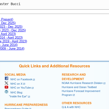
aster Bucci
- Present)
- Dec 2025)
2023 - Dec 2025)
ay 2023 - Dec 2025)
 April 2023)
014 - April 2023)
e 2019 - April 2023)
 - June 2014)
 2009 - June 2014)
Quick Links and Additional Resources
SOCIAL MEDIA
RESEARCH AND
DEVELOPMENT
NHC on Facebook
NOAA Hurricane Research Division
NHC on X
Hurricane and Ocean Testbed
NHC on YouTube
Hurricane Forecast Improvement
NHC Blog:
Program
"Inside the Eye"
OTHER RESOURCES
HURRICANE PREPAREDNESS
Q & A with NHC
Preparedness Guide