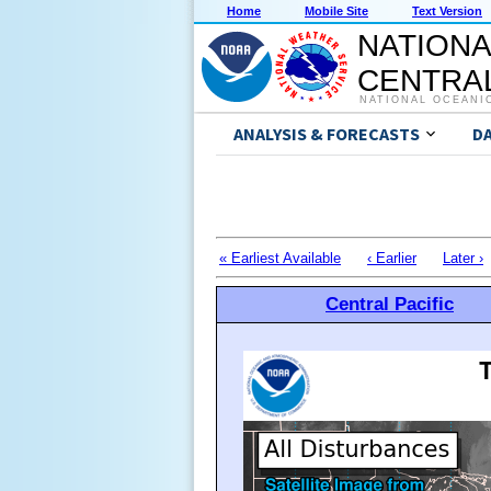
Home
Mobile Site
Text Version
NATIONA
CENTRAL
NATIONAL OCEANI
ANALYSIS & FORECASTS
D
« Earliest Available
‹ Earlier
Later ›
Central Pacific