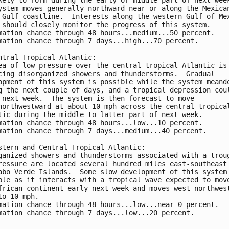
ystem moves generally northward near or along the Mexica
 Gulf coastline.  Interests along the western Gulf of Me
 should closely monitor the progress of this system.
mation chance through 48 hours...medium...50 percent. 
mation chance through 7 days...high...70 percent.
ntral Tropical Atlantic:
ea of low pressure over the central tropical Atlantic is
cing disorganized showers and thunderstorms.  Gradual 
opment of this system is possible while the system meand
g the next couple of days, and a tropical depression cou
 next week.  The system is then forecast to move 
northwestward at about 10 mph across the central tropica
tic during the middle to latter part of next week.
mation chance through 48 hours...low...10 percent. 
mation chance through 7 days...medium...40 percent.
stern and Central Tropical Atlantic:
ganized showers and thunderstorms associated with a trou
ressure are located several hundred miles east-southeast
abo Verde Islands.  Some slow development of this system
ble as it interacts with a tropical wave expected to mov
frican continent early next week and moves west-northwes
to 10 mph.  
mation chance through 48 hours...low...near 0 percent.
mation chance through 7 days...low...20 percent.