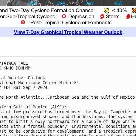
View 7-Day Graphical Tropical Weather Outlook
MIATWOAT ALL
0 KNHC DDHHMM
cal Weather Outlook
ational Hurricane Center Miami FL
M EDT Sat Sep 7 2024
he North Atlantic...Caribbean Sea and the Gulf of Mexico
stern Gulf of Mexico (AL91):
ea of low pressure has formed over the Bay of Campeche a
cing disorganized showers and thunderstorms. The system 
ast to drift slowly northward for a couple of days while
acts with a frontal boundary. Environmental conditions a
ast to be conducive for development, and a tropical depr
kely to form during the early or middle part of next wee