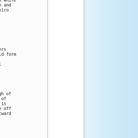
n and 
xico 
 
ers 
ld form 
l 
gh of 
 of 
 is 
e off 
tward 