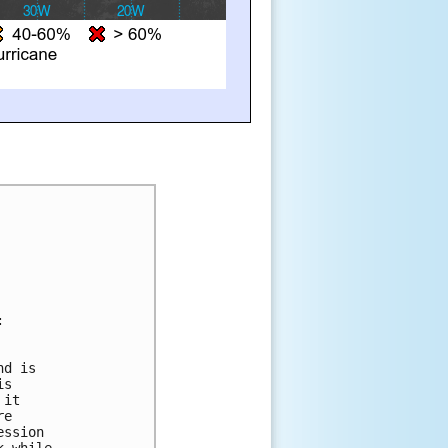
:
nd is 
is 
 it 
re 
ession 
k while 