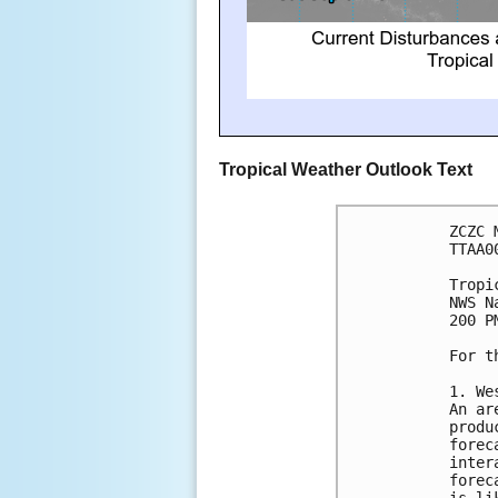
Tropical Weather Outlook Text
ZCZC 
TTAA0
Tropi
NWS N
200 P
For t
1. We
An ar
produ
forec
inter
forec
is li