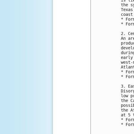
the s
Texas
coast
* For
* For
2. Ce
An ar
produ
devel
durin
early
west-
Atlan
* For
* For
3. Ea
Disor
low p
the C
possi
the A
at 5 
* For
* For