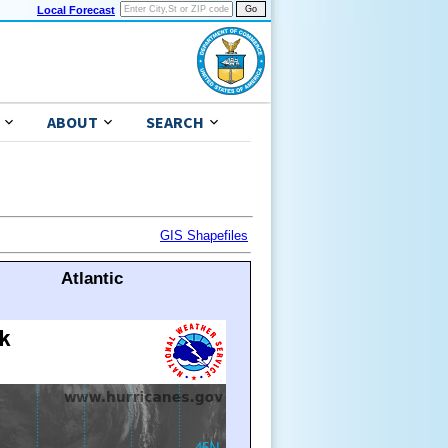
Local Forecast
ABOUT
SEARCH
GIS Shapefiles
Atlantic