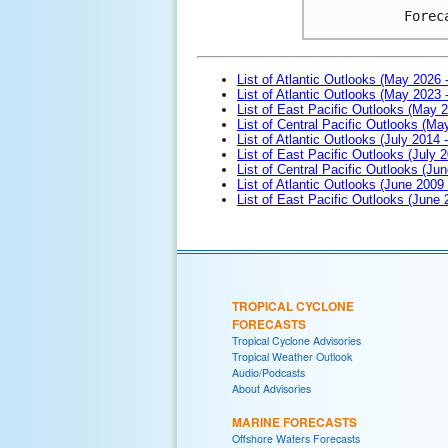
Forec
List of Atlantic Outlooks (May 2026 
List of Atlantic Outlooks (May 2023 
List of East Pacific Outlooks (May 
List of Central Pacific Outlooks (M
List of Atlantic Outlooks (July 2014 -
List of East Pacific Outlooks (July 2
List of Central Pacific Outlooks (Jun
List of Atlantic Outlooks (June 2009
List of East Pacific Outlooks (June
TROPICAL CYCLONE
FORECASTS
Tropical Cyclone Advisories
Tropical Weather Outlook
Audio/Podcasts
About Advisories
MARINE FORECASTS
Offshore Waters Forecasts