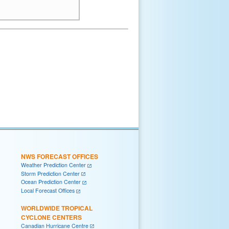
NWS FORECAST OFFICES
Weather Prediction Center
Storm Prediction Center
Ocean Prediction Center
Local Forecast Offices
WORLDWIDE TROPICAL
CYCLONE CENTERS
Canadian Hurricane Centre