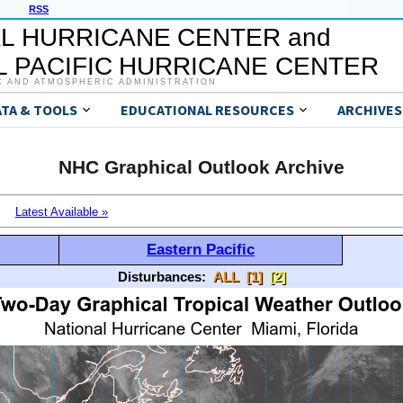
RSS
L HURRICANE CENTER and
 PACIFIC HURRICANE CENTER
C AND ATMOSPHERIC ADMINISTRATION
ATA & TOOLS
EDUCATIONAL RESOURCES
ARCHIVES
NHC Graphical Outlook Archive
Latest Available »
Eastern Pacific
Disturbances:
ALL
[1]
[2]