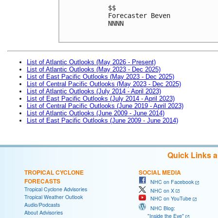
$$
Forecaster Beven
NNNN
List of Atlantic Outlooks (May 2026 - Present)
List of Atlantic Outlooks (May 2023 - Dec 2025)
List of East Pacific Outlooks (May 2023 - Dec 2025)
List of Central Pacific Outlooks (May 2023 - Dec 2025)
List of Atlantic Outlooks (July 2014 - April 2023)
List of East Pacific Outlooks (July 2014 - April 2023)
List of Central Pacific Outlooks (June 2019 - April 2023)
List of Atlantic Outlooks (June 2009 - June 2014)
List of East Pacific Outlooks (June 2009 - June 2014)
Quick Links 
TROPICAL CYCLONE
SOCIAL MEDIA
FORECASTS
NHC on Facebook
Tropical Cyclone Advisories
NHC on X
Tropical Weather Outlook
NHC on YouTube
Audio/Podcasts
NHC Blog:
About Advisories
"Inside the Eye"