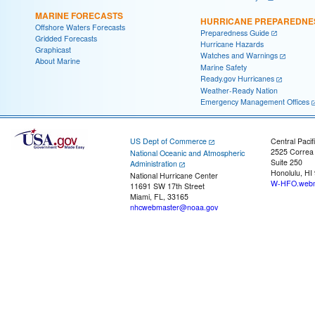
MARINE FORECASTS
HURRICANE PREPAREDNE
Offshore Waters Forecasts
Preparedness Guide
Gridded Forecasts
Hurricane Hazards
Graphicast
Watches and Warnings
About Marine
Marine Safety
Ready.gov Hurricanes
Weather-Ready Nation
Emergency Management Offices
US Dept of Commerce
Central Pacif
2525 Correa
National Oceanic and Atmospheric
Suite 250
Administration
Honolulu, HI
National Hurricane Center
W-HFO.webm
11691 SW 17th Street
Miami, FL, 33165
nhcwebmaster@noaa.gov