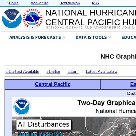
Home
Mobile Site
Text Version
RSS
NATIONAL HURRICAN
CENTRAL PACIFIC H
NATIONAL OCEANIC AND ATMOSPHERIC ADMIN
ANALYSIS & FORECASTS
DATA & TOOLS
EDUCA
NHC Graphi
« Earliest Available
‹ Earlier
Later ›
Latest Available »
Central Pacific
Ea
Dis