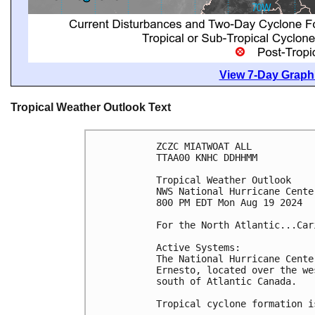
View 7-Day Graphi
Tropical Weather Outlook Text
ZCZC MIATWOAT ALL
TTAA00 KNHC DDHHMM
Tropical Weather Outlook
NWS National Hurricane Cente
800 PM EDT Mon Aug 19 2024
For the North Atlantic...Car
Active Systems: 
The National Hurricane Cente
Ernesto, located over the we
south of Atlantic Canada.
Tropical cyclone formation i