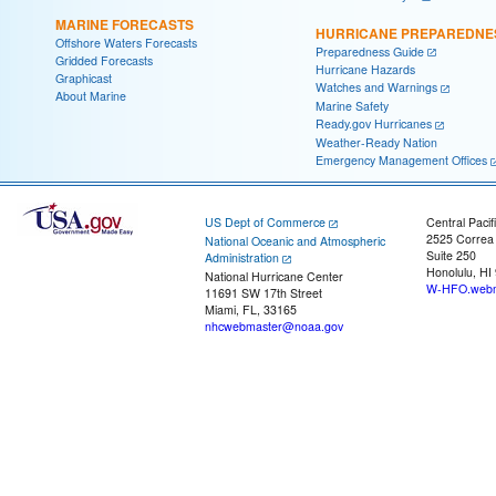
MARINE FORECASTS
HURRICANE PREPAREDNE
Offshore Waters Forecasts
Preparedness Guide
Gridded Forecasts
Hurricane Hazards
Graphicast
Watches and Warnings
About Marine
Marine Safety
Ready.gov Hurricanes
Weather-Ready Nation
Emergency Management Offices
US Dept of Commerce
Central Pacif
2525 Correa
National Oceanic and Atmospheric
Suite 250
Administration
Honolulu, HI
National Hurricane Center
W-HFO.webm
11691 SW 17th Street
Miami, FL, 33165
nhcwebmaster@noaa.gov