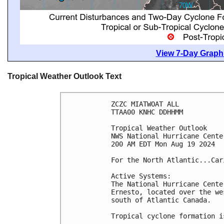
View 7-Day Graphi
Tropical Weather Outlook Text
ZCZC MIATWOAT ALL
TTAA00 KNHC DDHHMM
Tropical Weather Outlook
NWS National Hurricane Cente
200 AM EDT Mon Aug 19 2024
For the North Atlantic...Car
Active Systems: 
The National Hurricane Cente
Ernesto, located over the we
south of Atlantic Canada.
Tropical cyclone formation i