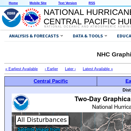
Home
Mobile Site
Text Version
RSS
NATIONAL HURRICAN
CENTRAL PACIFIC H
NATIONAL OCEANIC AND ATMOSPHERIC ADMIN
ANALYSIS & FORECASTS
DATA & TOOLS
EDUCA
NHC Graphi
« Earliest Available
‹ Earlier
Later ›
Latest Available »
Central Pacific
Ea
Dis