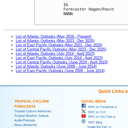
$$
Forecaster Hagen/Pasch
NNNN
List of Atlantic Outlooks (May 2026 - Present)
List of Atlantic Outlooks (May 2023 - Dec 2025)
List of East Pacific Outlooks (May 2023 - Dec 2025)
List of Central Pacific Outlooks (May 2023 - Dec 2025)
List of Atlantic Outlooks (July 2014 - April 2023)
List of East Pacific Outlooks (July 2014 - April 2023)
List of Central Pacific Outlooks (June 2019 - April 2023)
List of Atlantic Outlooks (June 2009 - June 2014)
List of East Pacific Outlooks (June 2009 - June 2014)
Quick Links 
TROPICAL CYCLONE
SOCIAL MEDIA
FORECASTS
NHC on Facebook
Tropical Cyclone Advisories
NHC on X
Tropical Weather Outlook
NHC on YouTube
Audio/Podcasts
NHC Blog:
About Advisories
"Inside the Eye"