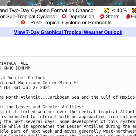
View 7-Day Graphical Tropical Weather Outlook
MIATWOAT ALL
0 KNHC DDHHMM
cal Weather Outlook
ational Hurricane Center Miami FL
M EDT Sat Jul 27 2024
he North Atlantic...Caribbean Sea and the Gulf of Mexico
ar the Lesser and Greater Antilles:
ea of disturbed weather over the central tropical Atlant
 is expected to interact with an approaching tropical wa
g the next several days. Some development of this system
ble while it approaches the Lesser Antilles during the e
ddle part of next week and moves generally west-northwes
the Greater Antilles towards the latter part of next wee