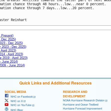
mation chance through 48 hours...low...near 0 percent.
mation chance through 7 days...low...20 percent.
aster Reinhart
- Present)
- Dec 2025)
2023 - Dec 2025)
ay 2023 - Dec 2025)
 April 2023)
014 - April 2023)
e 2019 - April 2023)
 - June 2014)
 2009 - June 2014)
Quick Links and Additional Resources
SOCIAL MEDIA
RESEARCH AND
DEVELOPMENT
NHC on Facebook
NOAA Hurricane Research Division
NHC on X
Hurricane and Ocean Testbed
NHC on YouTube
Hurricane Forecast Improvement
NHC Blog: