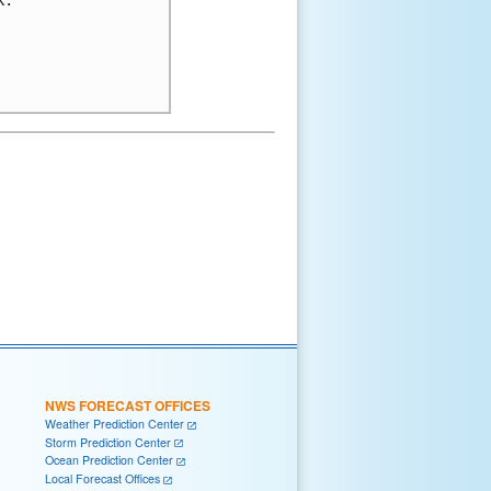
NWS FORECAST OFFICES
Weather Prediction Center
Storm Prediction Center
Ocean Prediction Center
Local Forecast Offices