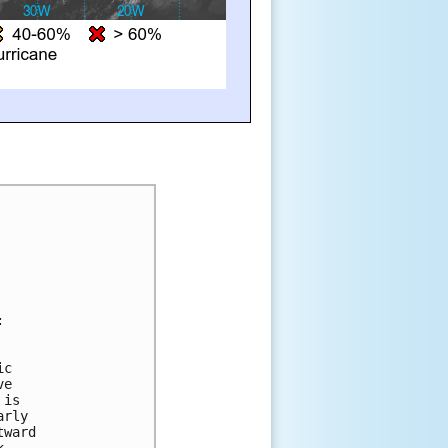
:
ic 
ve 
 is 
arly 
tward 
k.