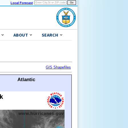
Local Forecast
ABOUT
SEARCH
GIS Shapefiles
Atlantic