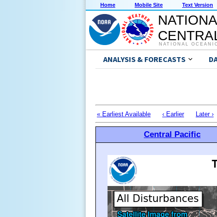
Home
Mobile Site
Text Version
NATIONA
CENTRAL
NATIONAL OCEANI
ANALYSIS & FORECASTS
D
« Earliest Available
‹ Earlier
Later ›
Central Pacific