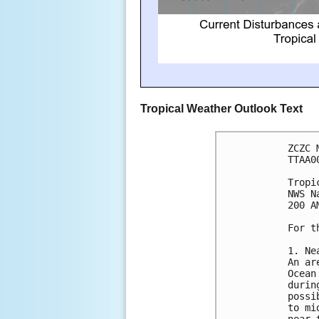
Tropical Weather Outlook Text
ZCZC 
TTAA0
Tropi
NWS N
200 A
For t
1. Ne
An ar
Ocean
durin
possi
to mi
near 