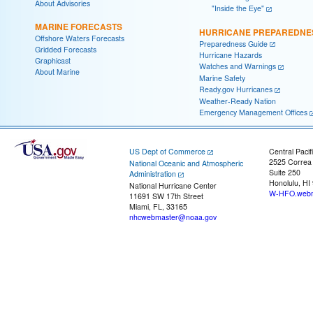
About Advisories
"Inside the Eye"
MARINE FORECASTS
HURRICANE PREPAREDNE
Offshore Waters Forecasts
Preparedness Guide
Gridded Forecasts
Hurricane Hazards
Graphicast
Watches and Warnings
About Marine
Marine Safety
Ready.gov Hurricanes
Weather-Ready Nation
Emergency Management Offices
US Dept of Commerce
Central Pacif
2525 Correa
National Oceanic and Atmospheric
Suite 250
Administration
Honolulu, HI
National Hurricane Center
W-HFO.webm
11691 SW 17th Street
Miami, FL, 33165
nhcwebmaster@noaa.gov