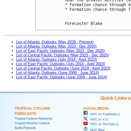
* Formation chance through 4
* Formation chance through 7
Forecaster Blake
List of Atlantic Outlooks (May 2026 - Present)
List of Atlantic Outlooks (May 2023 - Dec 2025)
List of East Pacific Outlooks (May 2023 - Dec 2025)
List of Central Pacific Outlooks (May 2023 - Dec 2025)
List of Atlantic Outlooks (July 2014 - April 2023)
List of East Pacific Outlooks (July 2014 - April 2023)
List of Central Pacific Outlooks (June 2019 - April 2023)
List of Atlantic Outlooks (June 2009 - June 2014)
List of East Pacific Outlooks (June 2009 - June 2014)
Quick Links 
TROPICAL CYCLONE
SOCIAL MEDIA
FORECASTS
NHC on Facebook
Tropical Cyclone Advisories
NHC on X
Tropical Weather Outlook
NHC on YouTube
Audio/Podcasts
NHC Blog: