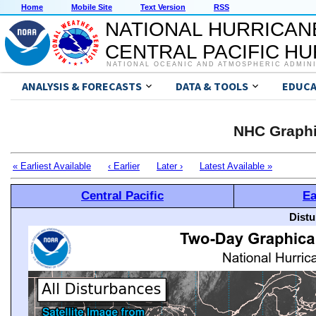
Home
Mobile Site
Text Version
RSS
NATIONAL HURRICAN
CENTRAL PACIFIC H
NATIONAL OCEANIC AND ATMOSPHERIC ADMIN
ANALYSIS & FORECASTS
DATA & TOOLS
EDUCA
NHC Graphi
« Earliest Available
‹ Earlier
Later ›
Latest Available »
Central Pacific
Ea
Distu