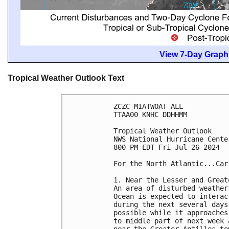
View 7-Day Graphi
Tropical Weather Outlook Text
ZCZC MIATWOAT ALL
TTAA00 KNHC DDHHMM
Tropical Weather Outlook
NWS National Hurricane Cente
800 PM EDT Fri Jul 26 2024
For the North Atlantic...Car
1. Near the Lesser and Great
An area of disturbed weather
Ocean is expected to interac
during the next several days
possible while it approaches
to middle part of next week 
near the Greater Antilles to