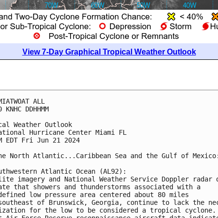
View 7-Day Graphical Tropical Weather Outlook
MIATWOAT ALL
0 KNHC DDHHMM
cal Weather Outlook
ational Hurricane Center Miami FL
M EDT Fri Jun 21 2024
he North Atlantic...Caribbean Sea and the Gulf of Mexico
uthwestern Atlantic Ocean (AL92):
lite imagery and National Weather Service Doppler radar 
ate that showers and thunderstorms associated with a 
defined low pressure area centered about 80 miles 
southeast of Brunswick, Georgia, continue to lack the ne
ization for the low to be considered a tropical cyclone.
t Air Force Reserve reconnaissance aircraft data indicat