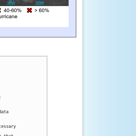
:
data 
cessary 
  
e that 