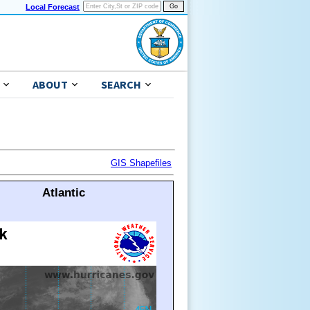
Local Forecast
ABOUT
SEARCH
GIS Shapefiles
Atlantic