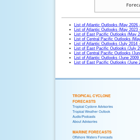
Forec
List of Atlantic Outlooks (May 2026 
List of Atlantic Outlooks (May 2023 
List of East Pacific Outlooks (May 
List of Central Pacific Outlooks (M
List of Atlantic Outlooks (July 2014 -
List of East Pacific Outlooks (July 2
List of Central Pacific Outlooks (Jun
List of Atlantic Outlooks (June 2009
List of East Pacific Outlooks (June
TROPICAL CYCLONE
FORECASTS
Tropical Cyclone Advisories
Tropical Weather Outlook
Audio/Podcasts
About Advisories
MARINE FORECASTS
Offshore Waters Forecasts