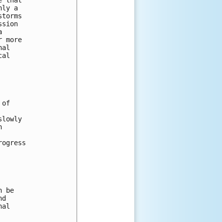
nly a 
storms 
ssion 
a 
r more 
nal 
cal 
 of 
slowly 
n 
 
rogress 
n be 
nd 
nal 