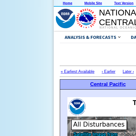
Home
Mobile Site
Text Version
NATIONA
CENTRAL
NATIONAL OCEANI
ANALYSIS & FORECASTS
D
« Earliest Available
‹ Earlier
Later ›
Central Pacific