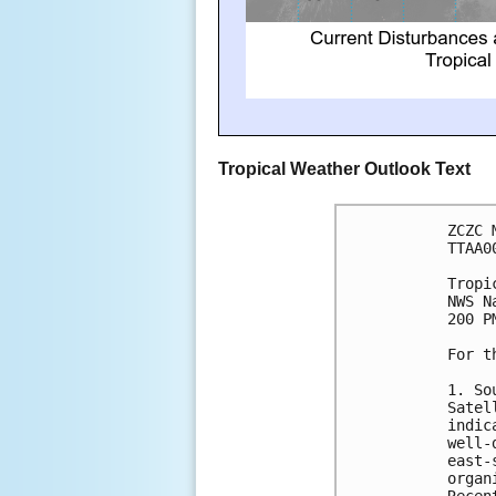
Tropical Weather Outlook Text
ZCZC 
TTAA0
Tropi
NWS N
200 P
For t
1. So
Satel
indic
well-
east-
organ
Recen