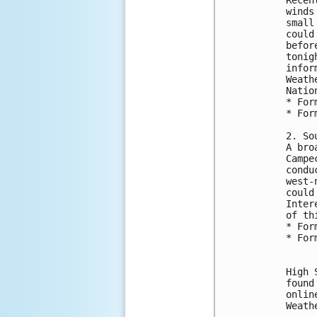
winds
small
could
befor
tonig
infor
Weath
Natio
* For
* For
2. So
A bro
Campe
condu
west-
could
Inter
of th
* For
* For
High 
found
onlin
Weath