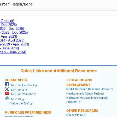
aster Hagen/Berg
- Present)
- Dec 2025)
2023 - Dec 2025)
ay 2023 - Dec 2025)
 April 2023)
014 - April 2023)
e 2019 - April 2023)
 - June 2014)
 2009 - June 2014)
Quick Links and Additional Resources
SOCIAL MEDIA
RESEARCH AND
DEVELOPMENT
NHC on Facebook
NOAA Hurricane Research Division
NHC on X
Hurricane and Ocean Testbed
NHC on YouTube
Hurricane Forecast Improvement
NHC Blog:
Program
"Inside the Eye"
OTHER RESOURCES
HURRICANE PREPAREDNESS
Q & A with NHC
Preparedness Guide