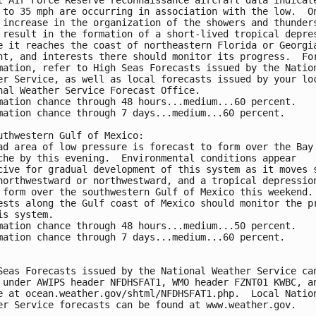
 to 35 mph are occurring in association with the low.  O
 increase in the organization of the showers and thunder
 result in the formation of a short-lived tropical depre
e it reaches the coast of northeastern Florida or Georgi
ht, and interests there should monitor its progress.  Fo
mation, refer to High Seas Forecasts issued by the Natio
er Service, as well as local forecasts issued by your lo
nal Weather Service Forecast Office.
mation chance through 48 hours...medium...60 percent.
mation chance through 7 days...medium...60 percent.
uthwestern Gulf of Mexico:
ad area of low pressure is forecast to form over the Bay
che by this evening.  Environmental conditions appear 
cive for gradual development of this system as it moves 
northwestward or northwestward, and a tropical depressio
 form over the southwestern Gulf of Mexico this weekend.
ests along the Gulf coast of Mexico should monitor the p
is system.
mation chance through 48 hours...medium...50 percent.
mation chance through 7 days...medium...60 percent.
Seas Forecasts issued by the National Weather Service ca
 under AWIPS header NFDHSFAT1, WMO header FZNT01 KWBC, a
e at ocean.weather.gov/shtml/NFDHSFAT1.php.  Local Natio
er Service forecasts can be found at www.weather.gov.