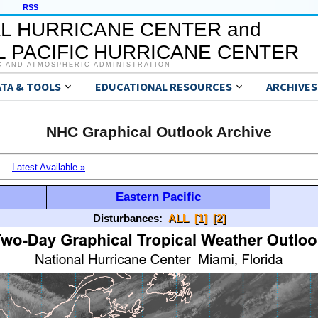
RSS
L HURRICANE CENTER and
 PACIFIC HURRICANE CENTER
C AND ATMOSPHERIC ADMINISTRATION
ATA & TOOLS
EDUCATIONAL RESOURCES
ARCHIVES
NHC Graphical Outlook Archive
Latest Available »
Eastern Pacific
Disturbances:
ALL
[1]
[2]