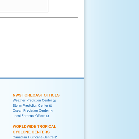
NWS FORECAST OFFICES
Weather Prediction Center
Storm Prediction Center
Ocean Prediction Center
Local Forecast Offices
WORLDWIDE TROPICAL
CYCLONE CENTERS
Canadian Hurricane Centre