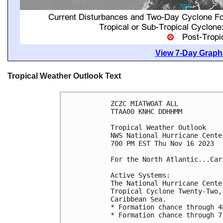
View 7-Day Graphi
Tropical Weather Outlook Text
ZCZC MIATWOAT ALL

TTAA00 KNHC DDHHMM

Tropical Weather Outlook

NWS National Hurricane Cente
700 PM EST Thu Nov 16 2023

For the North Atlantic...Car
Active Systems:

The National Hurricane Cente
Tropical Cyclone Twenty-Two,
Caribbean Sea.

* Formation chance through 4
* Formation chance through 7