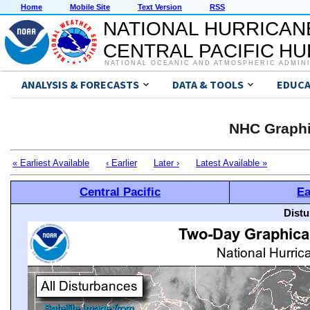
Home
Mobile Site
Text Version
RSS
NATIONAL HURRICAN
CENTRAL PACIFIC H
NATIONAL OCEANIC AND ATMOSPHERIC ADMIN
ANALYSIS & FORECASTS
DATA & TOOLS
EDUCA
NHC Graphi
« Earliest Available
‹ Earlier
Later ›
Latest Available »
Central Pacific
Ea
Distu