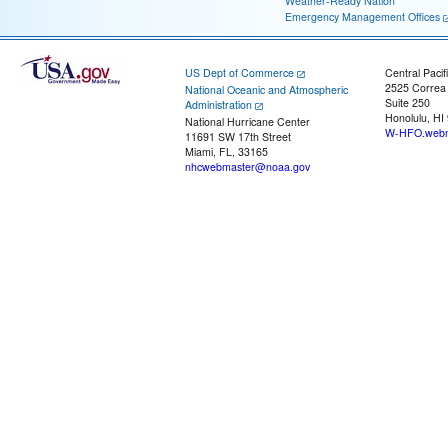
Weather-Ready Nation
Emergency Management Offices
US Dept of Commerce
Central Pacif
2525 Correa
National Oceanic and Atmospheric
Suite 250
Administration
Honolulu, HI
National Hurricane Center
W-HFO.webm
11691 SW 17th Street
Miami, FL, 33165
nhcwebmaster@noaa.gov