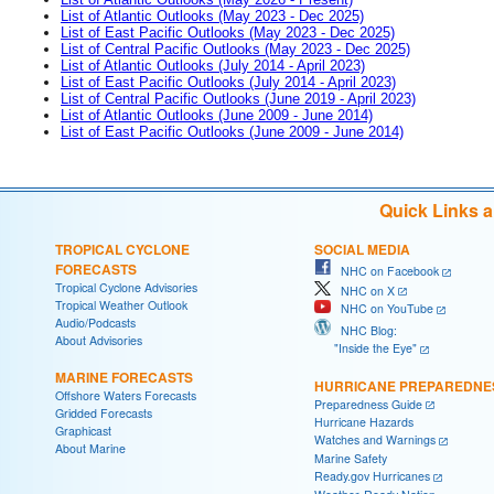
List of Atlantic Outlooks (May 2023 - Dec 2025)
List of East Pacific Outlooks (May 2023 - Dec 2025)
List of Central Pacific Outlooks (May 2023 - Dec 2025)
List of Atlantic Outlooks (July 2014 - April 2023)
List of East Pacific Outlooks (July 2014 - April 2023)
List of Central Pacific Outlooks (June 2019 - April 2023)
List of Atlantic Outlooks (June 2009 - June 2014)
List of East Pacific Outlooks (June 2009 - June 2014)
Quick Links 
TROPICAL CYCLONE
SOCIAL MEDIA
FORECASTS
NHC on Facebook
Tropical Cyclone Advisories
NHC on X
Tropical Weather Outlook
NHC on YouTube
Audio/Podcasts
NHC Blog:
About Advisories
"Inside the Eye"
MARINE FORECASTS
HURRICANE PREPAREDNE
Offshore Waters Forecasts
Preparedness Guide
Gridded Forecasts
Hurricane Hazards
Graphicast
Watches and Warnings
About Marine
Marine Safety
Ready.gov Hurricanes