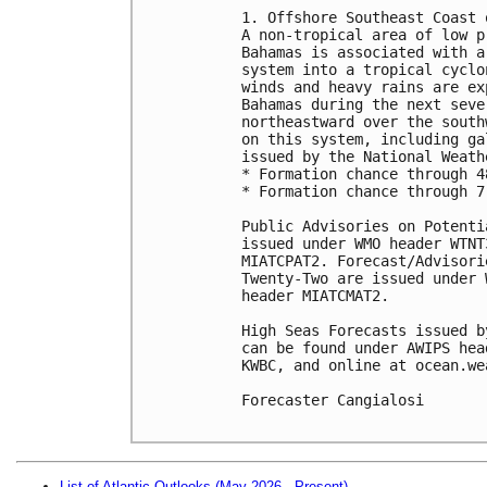
1. Offshore Southeast Coast 
A non-tropical area of low p
Bahamas is associated with a
system into a tropical cyclo
winds and heavy rains are ex
Bahamas during the next seve
northeastward over the south
on this system, including ga
issued by the National Weath
* Formation chance through 4
* Formation chance through 7
Public Advisories on Potenti
issued under WMO header WTNT
MIATCPAT2. Forecast/Advisori
Twenty-Two are issued under 
header MIATCMAT2.

High Seas Forecasts issued b
can be found under AWIPS hea
KWBC, and online at ocean.we
Forecaster Cangialosi

List of Atlantic Outlooks (May 2026 - Present)