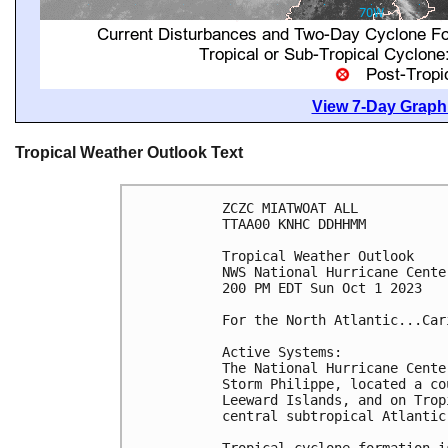
View 7-Day Graphi
Tropical Weather Outlook Text
ZCZC MIATWOAT ALL

TTAA00 KNHC DDHHMM

Tropical Weather Outlook

NWS National Hurricane Cente
200 PM EDT Sun Oct 1 2023

For the North Atlantic...Car
Active Systems:

The National Hurricane Cente
Storm Philippe, located a co
Leeward Islands, and on Trop
central subtropical Atlantic.
Tropical cyclone formation i