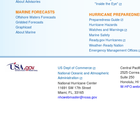
About Advisories
"Inside the Eye"
MARINE FORECASTS
HURRICANE PREPAREDNE
Offshore Waters Forecasts
Preparedness Guide
Gridded Forecasts
Hurricane Hazards
Graphicast
Watches and Warnings
About Marine
Marine Safety
Ready.gov Hurricanes
Weather-Ready Nation
Emergency Management Offices
US Dept of Commerce
Central Pacif
2525 Correa
National Oceanic and Atmospheric
Suite 250
Administration
Honolulu, HI
National Hurricane Center
W-HFO.webm
11691 SW 17th Street
Miami, FL, 33165
nhcwebmaster@noaa.gov