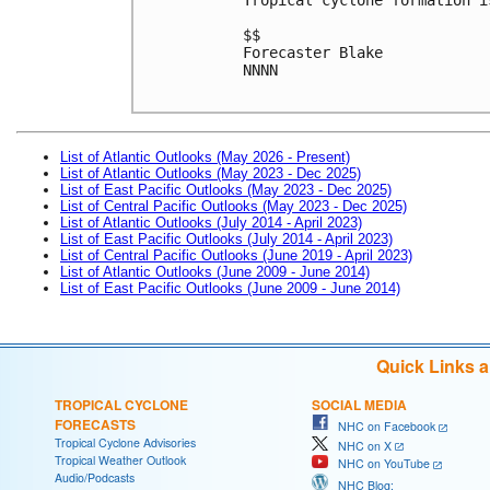
$$

Forecaster Blake

NNNN

List of Atlantic Outlooks (May 2026 - Present)
List of Atlantic Outlooks (May 2023 - Dec 2025)
List of East Pacific Outlooks (May 2023 - Dec 2025)
List of Central Pacific Outlooks (May 2023 - Dec 2025)
List of Atlantic Outlooks (July 2014 - April 2023)
List of East Pacific Outlooks (July 2014 - April 2023)
List of Central Pacific Outlooks (June 2019 - April 2023)
List of Atlantic Outlooks (June 2009 - June 2014)
List of East Pacific Outlooks (June 2009 - June 2014)
Quick Links 
TROPICAL CYCLONE
SOCIAL MEDIA
FORECASTS
NHC on Facebook
Tropical Cyclone Advisories
NHC on X
Tropical Weather Outlook
NHC on YouTube
Audio/Podcasts
NHC Blog: