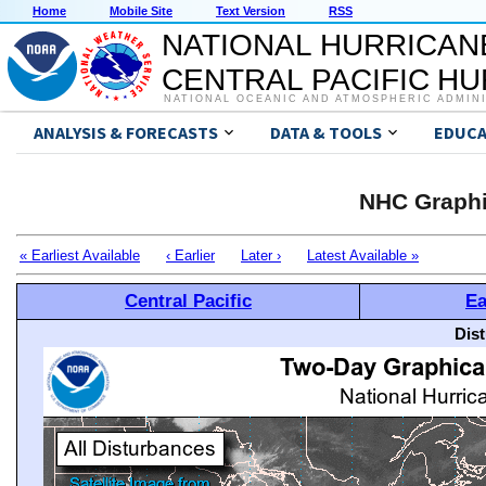
Home
Mobile Site
Text Version
RSS
NATIONAL HURRICAN
CENTRAL PACIFIC H
NATIONAL OCEANIC AND ATMOSPHERIC ADMIN
ANALYSIS & FORECASTS
DATA & TOOLS
EDUCA
NHC Graphi
« Earliest Available
‹ Earlier
Later ›
Latest Available »
Central Pacific
Ea
Dis