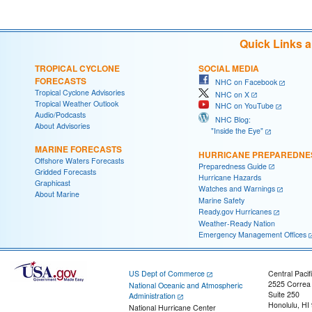
Quick Links 
TROPICAL CYCLONE
SOCIAL MEDIA
FORECASTS
NHC on Facebook
Tropical Cyclone Advisories
NHC on X
Tropical Weather Outlook
NHC on YouTube
Audio/Podcasts
NHC Blog:
About Advisories
"Inside the Eye"
MARINE FORECASTS
HURRICANE PREPAREDNE
Offshore Waters Forecasts
Preparedness Guide
Gridded Forecasts
Hurricane Hazards
Graphicast
Watches and Warnings
About Marine
Marine Safety
Ready.gov Hurricanes
Weather-Ready Nation
Emergency Management Offices
US Dept of Commerce
Central Pacif
2525 Correa
National Oceanic and Atmospheric
Suite 250
Administration
Honolulu, HI
National Hurricane Center