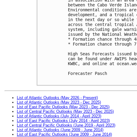
between the Cabo Verde Islan
Environmental conditions are
development, and a tropical 
in the next day or so while 
across the central tropical 
system, including gale warni
issued by the National Weath
* Formation chance through 4
* Formation chance through 7
High Seas Forecasts issued b
can be found under AWIPS hea
KWBC, and online at ocean.we
Forecaster Pasch

List of Atlantic Outlooks (May 2026 - Present)
List of Atlantic Outlooks (May 2023 - Dec 2025)
List of East Pacific Outlooks (May 2023 - Dec 2025)
List of Central Pacific Outlooks (May 2023 - Dec 2025)
List of Atlantic Outlooks (July 2014 - April 2023)
List of East Pacific Outlooks (July 2014 - April 2023)
List of Central Pacific Outlooks (June 2019 - April 2023)
List of Atlantic Outlooks (June 2009 - June 2014)
List of East Pacific Outlooks (June 2009 - June 2014)