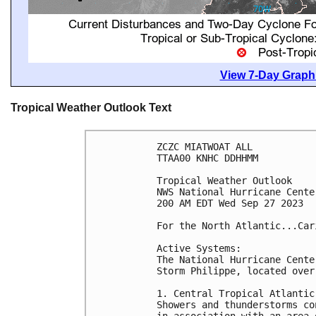
View 7-Day Graphi
Tropical Weather Outlook Text
ZCZC MIATWOAT ALL

TTAA00 KNHC DDHHMM

Tropical Weather Outlook

NWS National Hurricane Cente
200 AM EDT Wed Sep 27 2023

For the North Atlantic...Car
Active Systems:

The National Hurricane Cente
Storm Philippe, located over
1. Central Tropical Atlantic 
Showers and thunderstorms co
in association with an area 