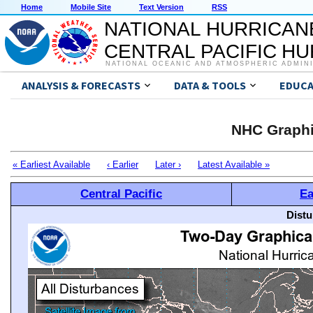
Home
Mobile Site
Text Version
RSS
NATIONAL HURRICAN
CENTRAL PACIFIC H
NATIONAL OCEANIC AND ATMOSPHERIC ADMIN
ANALYSIS & FORECASTS
DATA & TOOLS
EDUCA
NHC Graphi
« Earliest Available
‹ Earlier
Later ›
Latest Available »
Central Pacific
Ea
Distu