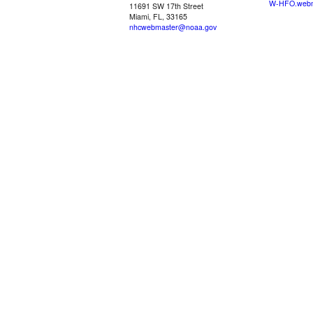
W-HFO.webm
11691 SW 17th Street
Miami, FL, 33165
nhcwebmaster@noaa.gov