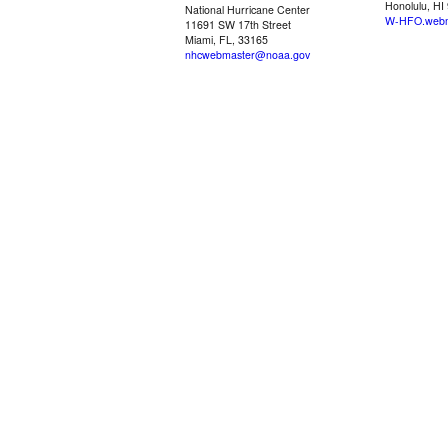
Honolulu, HI
National Hurricane Center
W-HFO.webm
11691 SW 17th Street
Miami, FL, 33165
nhcwebmaster@noaa.gov