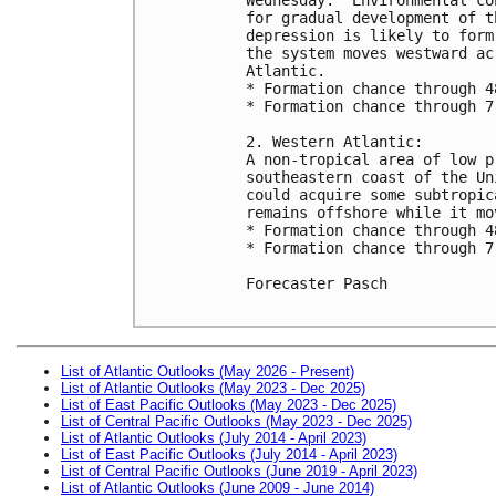
for gradual development of t
depression is likely to form
the system moves westward ac
Atlantic.

* Formation chance through 4
* Formation chance through 7
2. Western Atlantic:

A non-tropical area of low p
southeastern coast of the Un
could acquire some subtropic
remains offshore while it mo
* Formation chance through 4
* Formation chance through 7
Forecaster Pasch

List of Atlantic Outlooks (May 2026 - Present)
List of Atlantic Outlooks (May 2023 - Dec 2025)
List of East Pacific Outlooks (May 2023 - Dec 2025)
List of Central Pacific Outlooks (May 2023 - Dec 2025)
List of Atlantic Outlooks (July 2014 - April 2023)
List of East Pacific Outlooks (July 2014 - April 2023)
List of Central Pacific Outlooks (June 2019 - April 2023)
List of Atlantic Outlooks (June 2009 - June 2014)