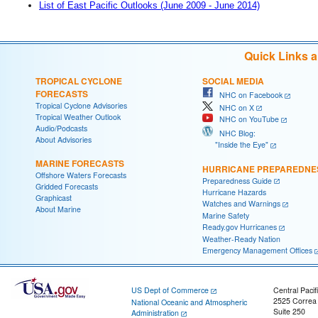
List of East Pacific Outlooks (June 2009 - June 2014)
Quick Links 
TROPICAL CYCLONE
SOCIAL MEDIA
FORECASTS
NHC on Facebook
Tropical Cyclone Advisories
NHC on X
Tropical Weather Outlook
NHC on YouTube
Audio/Podcasts
NHC Blog:
About Advisories
"Inside the Eye"
MARINE FORECASTS
HURRICANE PREPAREDNE
Offshore Waters Forecasts
Preparedness Guide
Gridded Forecasts
Hurricane Hazards
Graphicast
Watches and Warnings
About Marine
Marine Safety
Ready.gov Hurricanes
Weather-Ready Nation
Emergency Management Offices
US Dept of Commerce
Central Pacif
2525 Correa
National Oceanic and Atmospheric
Suite 250
Administration