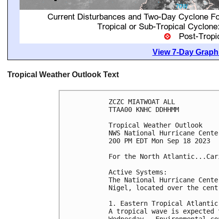
View 7-Day Graphi
Tropical Weather Outlook Text
ZCZC MIATWOAT ALL

TTAA00 KNHC DDHHMM

Tropical Weather Outlook

NWS National Hurricane Cente
200 PM EDT Mon Sep 18 2023

For the North Atlantic...Car
Active Systems:

The National Hurricane Cente
Nigel, located over the cent
1. Eastern Tropical Atlantic:
A tropical wave is expected 
Wednesday.  Environmental co