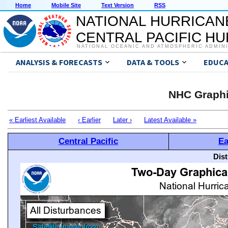
Home
Mobile Site
Text Version
RSS
NATIONAL HURRICAN
CENTRAL PACIFIC H
NATIONAL OCEANIC AND ATMOSPHERIC ADMIN
ANALYSIS & FORECASTS
DATA & TOOLS
EDUCA
NHC Graphi
« Earliest Available
‹ Earlier
Later ›
Latest Available »
Central Pacific
Ea
Dis