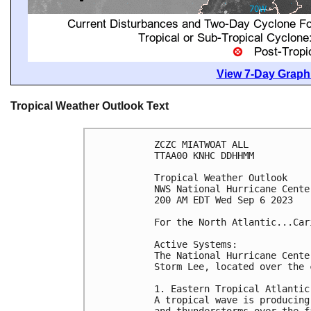
View 7-Day Graphi
Tropical Weather Outlook Text
ZCZC MIATWOAT ALL

TTAA00 KNHC DDHHMM

Tropical Weather Outlook

NWS National Hurricane Cente
200 AM EDT Wed Sep 6 2023

For the North Atlantic...Car
Active Systems:

The National Hurricane Cente
Storm Lee, located over the 
1. Eastern Tropical Atlantic 
A tropical wave is producing
and thunderstorms over the f