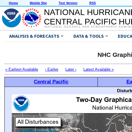
Home
Mobile Site
Text Version
RSS
NATIONAL HURRICAN
CENTRAL PACIFIC H
NATIONAL OCEANIC AND ATMOSPHERIC ADMIN
ANALYSIS & FORECASTS
DATA & TOOLS
EDUCA
NHC Graphi
« Earliest Available
‹ Earlier
Later ›
Latest Available »
Central Pacific
Ea
Distur