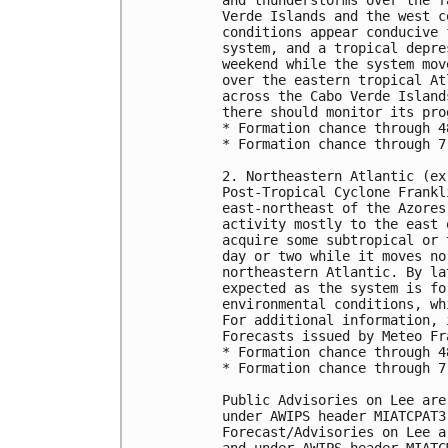
Verde Islands and the west c
conditions appear conducive 
system, and a tropical depre
weekend while the system mov
over the eastern tropical At
across the Cabo Verde Island
there should monitor its prog
* Formation chance through 4
* Formation chance through 7
2. Northeastern Atlantic (ex
Post-Tropical Cyclone Frankl
east-northeast of the Azores
activity mostly to the east 
acquire some subtropical or 
day or two while it moves no
northeastern Atlantic. By la
expected as the system is fo
environmental conditions, wh
For additional information, 
Forecasts issued by Meteo Fra
* Formation chance through 4
* Formation chance through 7
Public Advisories on Lee are
under AWIPS header MIATCPAT3.
Forecast/Advisories on Lee a
and under AWIPS header MIATCM