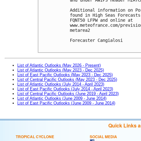
Additional information on Po
found in High Seas Forecasts
FQNT50 LFPW and online at

www.meteofrance.com/previsio
metarea2

Forecaster Cangialosi

List of Atlantic Outlooks (May 2026 - Present)
List of Atlantic Outlooks (May 2023 - Dec 2025)
List of East Pacific Outlooks (May 2023 - Dec 2025)
List of Central Pacific Outlooks (May 2023 - Dec 2025)
List of Atlantic Outlooks (July 2014 - April 2023)
List of East Pacific Outlooks (July 2014 - April 2023)
List of Central Pacific Outlooks (June 2019 - April 2023)
List of Atlantic Outlooks (June 2009 - June 2014)
List of East Pacific Outlooks (June 2009 - June 2014)
Quick Links 
TROPICAL CYCLONE
SOCIAL MEDIA