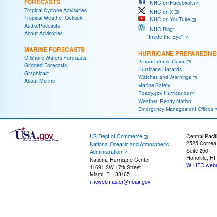
FORECASTS
NHC on Facebook
Tropical Cyclone Advisories
NHC on X
Tropical Weather Outlook
NHC on YouTube
Audio/Podcasts
NHC Blog:
About Advisories
"Inside the Eye"
MARINE FORECASTS
HURRICANE PREPAREDNE
Offshore Waters Forecasts
Preparedness Guide
Gridded Forecasts
Hurricane Hazards
Graphicast
Watches and Warnings
About Marine
Marine Safety
Ready.gov Hurricanes
Weather-Ready Nation
Emergency Management Offices
US Dept of Commerce
Central Pacif
2525 Correa
National Oceanic and Atmospheric
Suite 250
Administration
Honolulu, HI
National Hurricane Center
W-HFO.webm
11691 SW 17th Street
Miami, FL, 33165
nhcwebmaster@noaa.gov