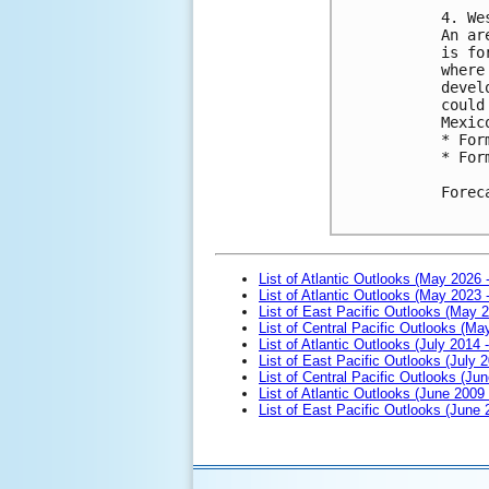
4. We
An ar
is fo
where
devel
could
Mexic
* For
* For
Forec
List of Atlantic Outlooks (May 2026 
List of Atlantic Outlooks (May 2023 
List of East Pacific Outlooks (May 
List of Central Pacific Outlooks (M
List of Atlantic Outlooks (July 2014 -
List of East Pacific Outlooks (July 2
List of Central Pacific Outlooks (Jun
List of Atlantic Outlooks (June 2009
List of East Pacific Outlooks (June