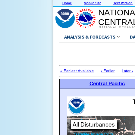
Home
Mobile Site
Text Version
NATIONA
CENTRAL
NATIONAL OCEANI
ANALYSIS & FORECASTS
D
« Earliest Available
‹ Earlier
Later ›
Central Pacific