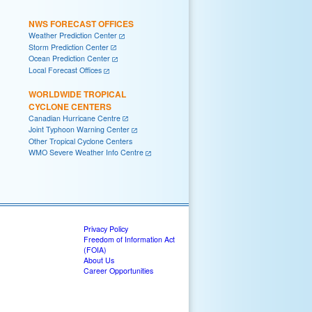
NWS FORECAST OFFICES
Weather Prediction Center
Storm Prediction Center
Ocean Prediction Center
Local Forecast Offices
WORLDWIDE TROPICAL
CYCLONE CENTERS
Canadian Hurricane Centre
Joint Typhoon Warning Center
Other Tropical Cyclone Centers
WMO Severe Weather Info Centre
Privacy Policy
Freedom of Information Act
(FOIA)
About Us
Career Opportunities