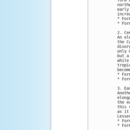
north
early
incre
* For
* For
2. Ce
An el
the C
disor
only 
but a
while
tropi
becom
* For
* For
3. Ea
Anoth
elong
the e
this 
as it
Lesse
* For
* For