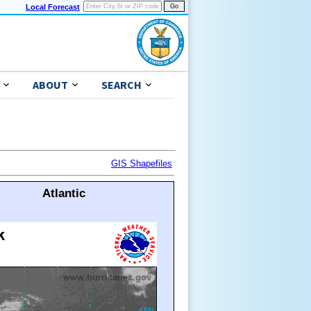
Local Forecast
ABOUT
SEARCH
GIS Shapefiles
Atlantic