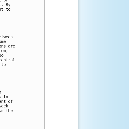
. By 

t to 

tween 

me 

ns are 

em, 

o 

entral 

to 

 

 to 

nt of 

eek 

s the 
