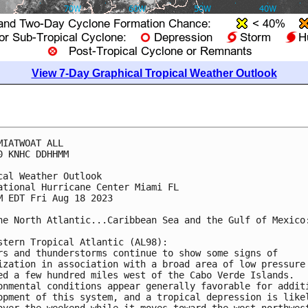
View 7-Day Graphical Tropical Weather Outlook
MIATWOAT ALL

0 KNHC DDHHMM

cal Weather Outlook

ational Hurricane Center Miami FL

M EDT Fri Aug 18 2023

he North Atlantic...Caribbean Sea and the Gulf of Mexico:
stern Tropical Atlantic (AL98):

rs and thunderstorms continue to show some signs of 

ization in association with a broad area of low pressure 
ed a few hundred miles west of the Cabo Verde Islands. 

onmental conditions appear generally favorable for additi
opment of this system, and a tropical depression is likel
over the weekend while it moves toward the west-northwest