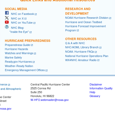
SOCIAL MEDIA
RESEARCH AND
DEVELOPMENT
NHC on Facebook
NOAA Hurricane Research Division
NHC on X
Hurricane and Ocean Testbed
NHC on YouTube
Hurricane Forecast Improvement
NHC Blog:
Program
"Inside the Eye"
OTHER RESOURCES
HURRICANE PREPAREDNESS
Q & A with NHC
Preparedness Guide
NHC/AOML Library Branch
Hurricane Hazards
NOAA: Hurricane FAQs
Watches and Warnings
National Hurricane Operations Plan
Marine Safety
WX4NHC Amateur Radio
Ready.gov Hurricanes
Weather-Ready Nation
Emergency Management Offices
merce
Central Pacific Hurricane Center
Disclaimer
2525 Correa Rd
Information Quality
c and Atmospheric
Suite 250
Help
Honolulu, HI 96822
Glossary
ne Center
W-HFO.webmaster@noaa.gov
treet
5
noaa.gov