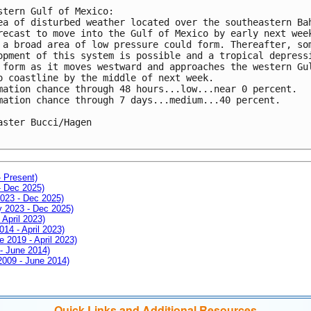
stern Gulf of Mexico:

ea of disturbed weather located over the southeastern Bah
recast to move into the Gulf of Mexico by early next week
 a broad area of low pressure could form. Thereafter, som
opment of this system is possible and a tropical depressi
 form as it moves westward and approaches the western Gul
o coastline by the middle of next week. 

mation chance through 48 hours...low...near 0 percent.

mation chance through 7 days...medium...40 percent.

aster Bucci/Hagen

- Present)
- Dec 2025)
2023 - Dec 2025)
ay 2023 - Dec 2025)
 April 2023)
014 - April 2023)
e 2019 - April 2023)
 - June 2014)
 2009 - June 2014)
Quick Links and Additional Resources