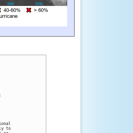




onal 

y to 

 or 
