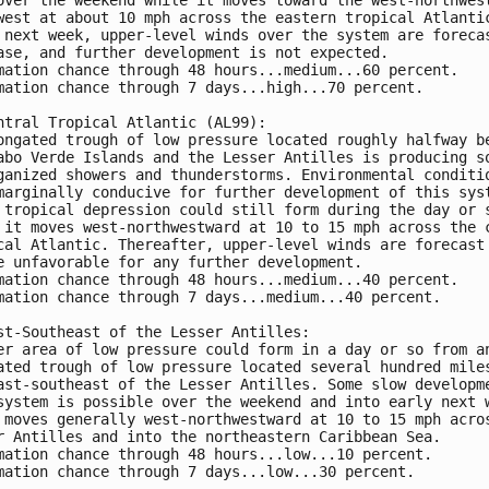
west at about 10 mph across the eastern tropical Atlantic
 next week, upper-level winds over the system are forecas
ase, and further development is not expected.

mation chance through 48 hours...medium...60 percent.

mation chance through 7 days...high...70 percent.

ntral Tropical Atlantic (AL99):

ongated trough of low pressure located roughly halfway be
abo Verde Islands and the Lesser Antilles is producing so
ganized showers and thunderstorms. Environmental conditio
marginally conducive for further development of this syst
 tropical depression could still form during the day or s
 it moves west-northwestward at 10 to 15 mph across the c
cal Atlantic. Thereafter, upper-level winds are forecast 
e unfavorable for any further development.

mation chance through 48 hours...medium...40 percent.

mation chance through 7 days...medium...40 percent.

st-Southeast of the Lesser Antilles:

er area of low pressure could form in a day or so from an
ated trough of low pressure located several hundred miles
ast-southeast of the Lesser Antilles. Some slow developme
system is possible over the weekend and into early next w
 moves generally west-northwestward at 10 to 15 mph acros
r Antilles and into the northeastern Caribbean Sea. 

mation chance through 48 hours...low...10 percent.

mation chance through 7 days...low...30 percent.
