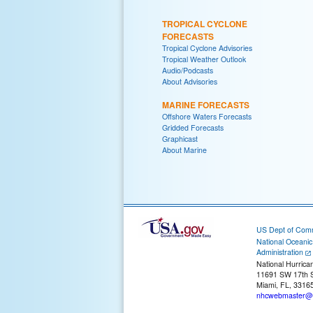
TROPICAL CYCLONE
FORECASTS
Tropical Cyclone Advisories
Tropical Weather Outlook
Audio/Podcasts
About Advisories
MARINE FORECASTS
Offshore Waters Forecasts
Gridded Forecasts
Graphicast
About Marine
US Dept of Com
National Oceani
Administration
National Hurrica
11691 SW 17th S
Miami, FL, 3316
nhcwebmaster@