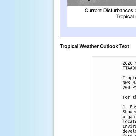
Tropical Weather Outlook Text
ZCZC 
TTAA0
Tropi
NWS N
200 P
For t
1. Ea
Showe
organ
locat
Envir
devel
form 