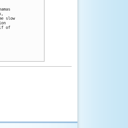
amas 

, 

e slow 

on 

f of 
