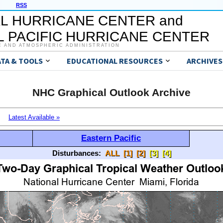
RSS
L HURRICANE CENTER and
 PACIFIC HURRICANE CENTER
C AND ATMOSPHERIC ADMINISTRATION
ATA & TOOLS
EDUCATIONAL RESOURCES
ARCHIVES
NHC Graphical Outlook Archive
Latest Available »
Eastern Pacific
Disturbances:
ALL
[1]
[2]
[3]
[4]