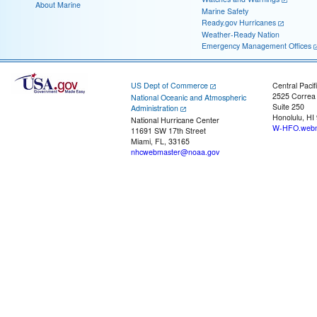
About Marine
Marine Safety
Ready.gov Hurricanes
Weather-Ready Nation
Emergency Management Offices
US Dept of Commerce
Central Pacif
2525 Correa
National Oceanic and Atmospheric
Suite 250
Administration
Honolulu, HI
National Hurricane Center
W-HFO.webm
11691 SW 17th Street
Miami, FL, 33165
nhcwebmaster@noaa.gov