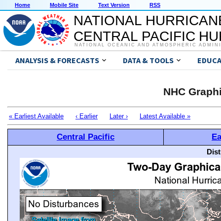
Home
Mobile Site
Text Version
RSS
NATIONAL HURRICAN
CENTRAL PACIFIC H
NATIONAL OCEANIC AND ATMOSPHERIC ADMIN
ANALYSIS & FORECASTS
DATA & TOOLS
EDUCA
NHC Graphi
« Earliest Available
‹ Earlier
Later ›
Latest Available »
Central Pacific
Ea
Dis