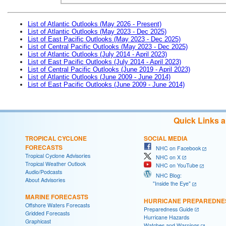
List of Atlantic Outlooks (May 2026 - Present)
List of Atlantic Outlooks (May 2023 - Dec 2025)
List of East Pacific Outlooks (May 2023 - Dec 2025)
List of Central Pacific Outlooks (May 2023 - Dec 2025)
List of Atlantic Outlooks (July 2014 - April 2023)
List of East Pacific Outlooks (July 2014 - April 2023)
List of Central Pacific Outlooks (June 2019 - April 2023)
List of Atlantic Outlooks (June 2009 - June 2014)
List of East Pacific Outlooks (June 2009 - June 2014)
Quick Links 
TROPICAL CYCLONE
SOCIAL MEDIA
FORECASTS
NHC on Facebook
Tropical Cyclone Advisories
NHC on X
Tropical Weather Outlook
NHC on YouTube
Audio/Podcasts
NHC Blog:
About Advisories
"Inside the Eye"
MARINE FORECASTS
HURRICANE PREPAREDNE
Offshore Waters Forecasts
Preparedness Guide
Gridded Forecasts
Hurricane Hazards
Graphicast
Watches and Warnings