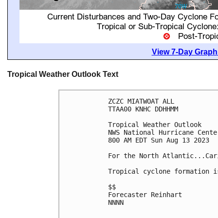
View 7-Day Graphi
Tropical Weather Outlook Text
ZCZC MIATWOAT ALL

TTAA00 KNHC DDHHMM

Tropical Weather Outlook

NWS National Hurricane Cente
800 AM EDT Sun Aug 13 2023

For the North Atlantic...Car
Tropical cyclone formation i
$$

Forecaster Reinhart

NNNN
