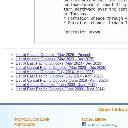
northwestward at about 15 mp
turn northward over the cent
or Tuesday. 

* Formation chance through 4
* Formation chance through 7
Forecaster Brown

List of Atlantic Outlooks (May 2026 - Present)
List of Atlantic Outlooks (May 2023 - Dec 2025)
List of East Pacific Outlooks (May 2023 - Dec 2025)
List of Central Pacific Outlooks (May 2023 - Dec 2025)
List of Atlantic Outlooks (July 2014 - April 2023)
List of East Pacific Outlooks (July 2014 - April 2023)
List of Central Pacific Outlooks (June 2019 - April 2023)
List of Atlantic Outlooks (June 2009 - June 2014)
List of East Pacific Outlooks (June 2009 - June 2014)
Quick Links 
TROPICAL CYCLONE
SOCIAL MEDIA
FORECASTS
NHC on Facebook