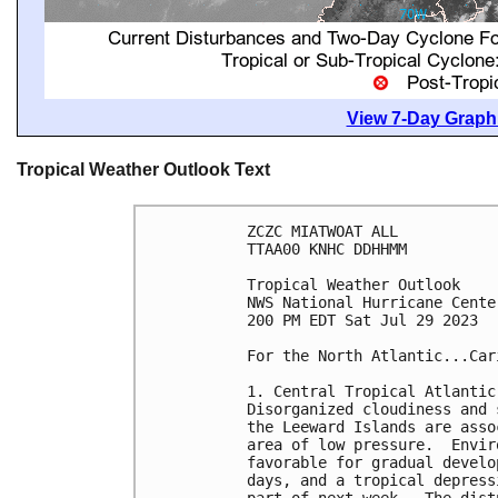
View 7-Day Graphi
Tropical Weather Outlook Text
ZCZC MIATWOAT ALL

TTAA00 KNHC DDHHMM

Tropical Weather Outlook

NWS National Hurricane Cente
200 PM EDT Sat Jul 29 2023

For the North Atlantic...Car
1. Central Tropical Atlantic 
Disorganized cloudiness and 
the Leeward Islands are asso
area of low pressure.  Envir
favorable for gradual develo
days, and a tropical depress
part of next week.  The dist