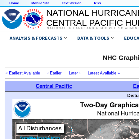
Home
Mobile Site
Text Version
RSS
NATIONAL HURRICAN
CENTRAL PACIFIC H
NATIONAL OCEANIC AND ATMOSPHERIC ADMIN
ANALYSIS & FORECASTS
DATA & TOOLS
EDUCA
NHC Graphi
« Earliest Available
‹ Earlier
Later ›
Latest Available »
Central Pacific
Ea
Distu