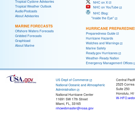
Tropical Cyclone Advisories
NHC on X
Tropical Weather Outlook
NHC on YouTube
Audio/Podcasts
NHC Blog:
About Advisories
"Inside the Eye"
MARINE FORECASTS
HURRICANE PREPAREDNE
Offshore Waters Forecasts
Preparedness Guide
Gridded Forecasts
Hurricane Hazards
Graphicast
Watches and Warnings
About Marine
Marine Safety
Ready.gov Hurricanes
Weather-Ready Nation
Emergency Management Offices
US Dept of Commerce
Central Pacif
2525 Correa
National Oceanic and Atmospheric
Suite 250
Administration
Honolulu, HI
National Hurricane Center
W-HFO.webm
11691 SW 17th Street
Miami, FL, 33165
nhcwebmaster@noaa.gov