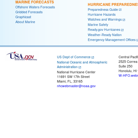
MARINE FORECASTS
HURRICANE PREPAREDNE
Offshore Waters Forecasts
Preparedness Guide
Gridded Forecasts
Hurricane Hazards
Graphicast
Watches and Warnings
About Marine
Marine Safety
Ready.gov Hurricanes
Weather-Ready Nation
Emergency Management Offices
US Dept of Commerce
Central Pacif
2525 Correa
National Oceanic and Atmospheric
Suite 250
Administration
Honolulu, HI
National Hurricane Center
W-HFO.webm
11691 SW 17th Street
Miami, FL, 33165
nhcwebmaster@noaa.gov