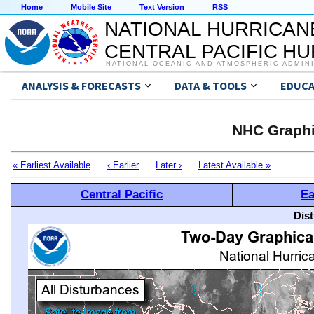
Home
Mobile Site
Text Version
RSS
NATIONAL HURRICAN
CENTRAL PACIFIC H
NATIONAL OCEANIC AND ATMOSPHERIC ADMIN
ANALYSIS & FORECASTS
DATA & TOOLS
EDUCA
NHC Graphi
« Earliest Available
‹ Earlier
Later ›
Latest Available »
Central Pacific
Ea
Dis