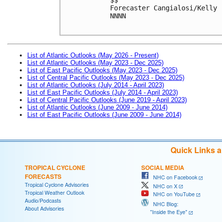
Forecaster Cangialosi/Kelly

NNNN

List of Atlantic Outlooks (May 2026 - Present)
List of Atlantic Outlooks (May 2023 - Dec 2025)
List of East Pacific Outlooks (May 2023 - Dec 2025)
List of Central Pacific Outlooks (May 2023 - Dec 2025)
List of Atlantic Outlooks (July 2014 - April 2023)
List of East Pacific Outlooks (July 2014 - April 2023)
List of Central Pacific Outlooks (June 2019 - April 2023)
List of Atlantic Outlooks (June 2009 - June 2014)
List of East Pacific Outlooks (June 2009 - June 2014)
Quick Links 
TROPICAL CYCLONE
SOCIAL MEDIA
FORECASTS
NHC on Facebook
Tropical Cyclone Advisories
NHC on X
Tropical Weather Outlook
NHC on YouTube
Audio/Podcasts
NHC Blog:
About Advisories
"Inside the Eye"