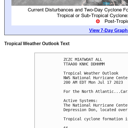
View 7-Day Graphi
Tropical Weather Outlook Text
ZCZC MIATWOAT ALL

TTAA00 KNHC DDHHMM

Tropical Weather Outlook

NWS National Hurricane Cente
200 AM EDT Mon Jul 17 2023

For the North Atlantic...Car
Active Systems:

The National Hurricane Cente
Depression Don, located over
Tropical cyclone formation i
$$
