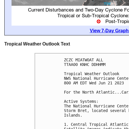
View 7-Day Graphi
Tropical Weather Outlook Text
ZCZC MIATWOAT ALL

TTAA00 KNHC DDHHMM

Tropical Weather Outlook

NWS National Hurricane Cente
800 AM EDT Wed Jun 21 2023

For the North Atlantic...Car
Active Systems:

The National Hurricane Cente
Storm Bret, located several 
Islands.

1. Central Tropical Atlantic 
Satellite images indicate th