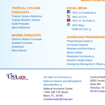
TROPICAL CYCLONE
SOCIAL MEDIA
FORECASTS
NHC on Facebook
Tropical Cyclone Advisories
NHC on X
Tropical Weather Outlook
NHC on YouTube
Audio/Podcasts
NHC Blog:
About Advisories
"Inside the Eye"
MARINE FORECASTS
HURRICANE PREPAREDNE
Offshore Waters Forecasts
Preparedness Guide
Gridded Forecasts
Hurricane Hazards
Graphicast
Watches and Warnings
About Marine
Marine Safety
Ready.gov Hurricanes
Weather-Ready Nation
Emergency Management Offices
US Dept of Commerce
Central Pacif
2525 Correa
National Oceanic and Atmospheric
Suite 250
Administration
Honolulu, HI
National Hurricane Center
W-HFO.webm
11691 SW 17th Street
Miami, FL, 33165
nhcwebmaster@noaa.gov