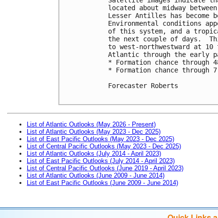
located about midway between
Lesser Antilles has become b
Environmental conditions app
of this system, and a tropic
the next couple of days.  Th
to west-northwestward at 10 
Atlantic through the early p
* Formation chance through 4
* Formation chance through 7
Forecaster Roberts

List of Atlantic Outlooks (May 2026 - Present)
List of Atlantic Outlooks (May 2023 - Dec 2025)
List of East Pacific Outlooks (May 2023 - Dec 2025)
List of Central Pacific Outlooks (May 2023 - Dec 2025)
List of Atlantic Outlooks (July 2014 - April 2023)
List of East Pacific Outlooks (July 2014 - April 2023)
List of Central Pacific Outlooks (June 2019 - April 2023)
List of Atlantic Outlooks (June 2009 - June 2014)
List of East Pacific Outlooks (June 2009 - June 2014)
Quick Links 