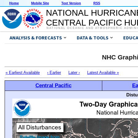
Home
Mobile Site
Text Version
RSS
NATIONAL HURRICAN
CENTRAL PACIFIC H
NATIONAL OCEANIC AND ATMOSPHERIC ADMIN
ANALYSIS & FORECASTS
DATA & TOOLS
EDUCA
NHC Graphi
« Earliest Available
‹ Earlier
Later ›
Latest Available »
Central Pacific
Ea
Distu