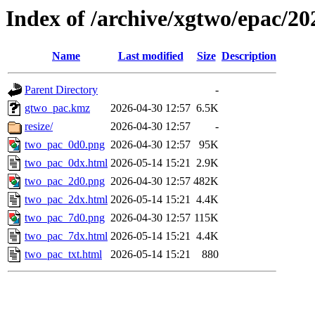
Index of /archive/xgtwo/epac/2
Name
Last modified
Size
Description
Parent Directory
-
gtwo_pac.kmz
2026-04-30 12:57
6.5K
resize/
2026-04-30 12:57
-
two_pac_0d0.png
2026-04-30 12:57
95K
two_pac_0dx.html
2026-05-14 15:21
2.9K
two_pac_2d0.png
2026-04-30 12:57
482K
two_pac_2dx.html
2026-05-14 15:21
4.4K
two_pac_7d0.png
2026-04-30 12:57
115K
two_pac_7dx.html
2026-05-14 15:21
4.4K
two_pac_txt.html
2026-05-14 15:21
880