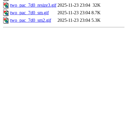
two_pac_7d0_resize3.gif
2025-11-23 23:04
32K
two_pac_7d0_sm.gif
2025-11-23 23:04
8.7K
two_pac_7d0_sm2.gif
2025-11-23 23:04
5.3K