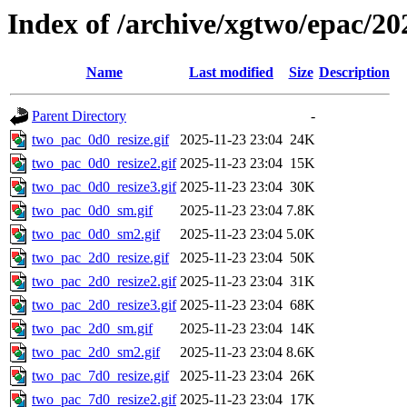
Index of /archive/xgtwo/epac/20
Name
Last modified
Size
Description
Parent Directory
-
two_pac_0d0_resize.gif
2025-11-23 23:04
24K
two_pac_0d0_resize2.gif
2025-11-23 23:04
15K
two_pac_0d0_resize3.gif
2025-11-23 23:04
30K
two_pac_0d0_sm.gif
2025-11-23 23:04
7.8K
two_pac_0d0_sm2.gif
2025-11-23 23:04
5.0K
two_pac_2d0_resize.gif
2025-11-23 23:04
50K
two_pac_2d0_resize2.gif
2025-11-23 23:04
31K
two_pac_2d0_resize3.gif
2025-11-23 23:04
68K
two_pac_2d0_sm.gif
2025-11-23 23:04
14K
two_pac_2d0_sm2.gif
2025-11-23 23:04
8.6K
two_pac_7d0_resize.gif
2025-11-23 23:04
26K
two_pac_7d0_resize2.gif
2025-11-23 23:04
17K