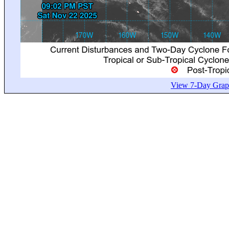
View 7-Day Graph