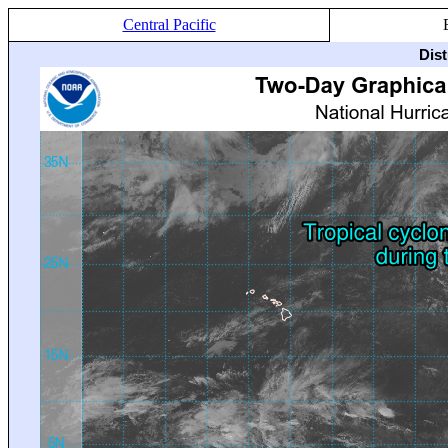
Central Pacific
Dis