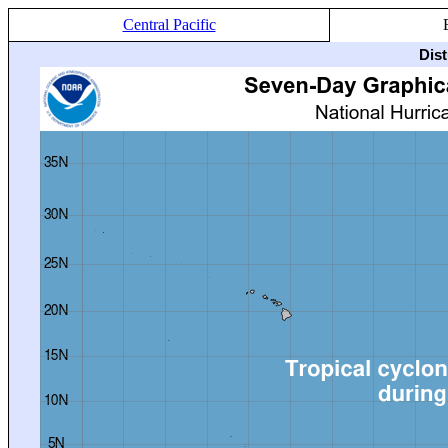
Central Pacific
Dis