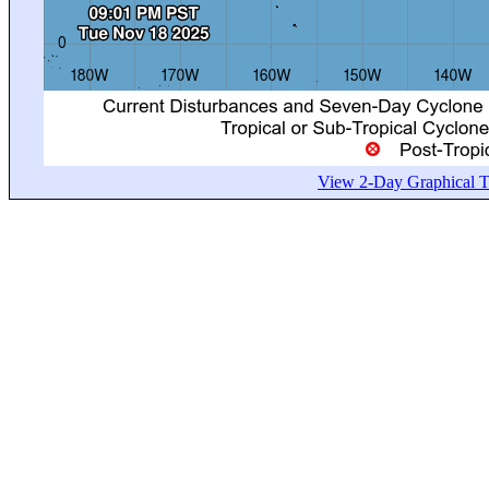
View 2-Day Graphical Tr