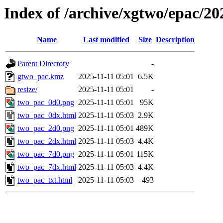
Index of /archive/xgtwo/epac/2
Name
Last modified
Size
Description
Parent Directory
-
gtwo_pac.kmz
2025-11-11 05:01
6.5K
resize/
2025-11-11 05:01
-
two_pac_0d0.png
2025-11-11 05:01
95K
two_pac_0dx.html
2025-11-11 05:03
2.9K
two_pac_2d0.png
2025-11-11 05:01
489K
two_pac_2dx.html
2025-11-11 05:03
4.4K
two_pac_7d0.png
2025-11-11 05:01
115K
two_pac_7dx.html
2025-11-11 05:03
4.4K
two_pac_txt.html
2025-11-11 05:03
493