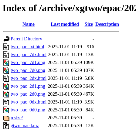
Index of /archive/xgtwo/epac/2
Name
Last modified
Size
Description
Parent Directory
-
two_pac_txt.html
2025-11-01 11:19
916
two_pac_7dx.html
2025-11-01 11:19
13K
two_pac_7d1.png
2025-11-01 05:39
109K
two_pac_7d0.png
2025-11-01 05:39
107K
two_pac_2dx.html
2025-11-01 11:19
5.8K
two_pac_2d1.png
2025-11-01 05:39
364K
two_pac_2d0.png
2025-11-01 05:39
467K
two_pac_0dx.html
2025-11-01 11:19
3.9K
two_pac_0d0.png
2025-11-01 05:39
84K
resize/
2025-11-01 05:39
-
gtwo_pac.kmz
2025-11-01 05:39
12K