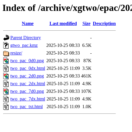
Index of /archive/xgtwo/epac/2
Name
Last modified
Size
Description
Parent Directory
-
gtwo_pac.kmz
2025-10-25 08:33
6.5K
resize/
2025-10-25 08:33
-
two_pac_0d0.png
2025-10-25 08:33
87K
two_pac_0dx.html
2025-10-25 11:09
3.5K
two_pac_2d0.png
2025-10-25 08:33
461K
two_pac_2dx.html
2025-10-25 11:09
4.9K
two_pac_7d0.png
2025-10-25 08:33
107K
two_pac_7dx.html
2025-10-25 11:09
4.9K
two_pac_txt.html
2025-10-25 11:09
1.0K