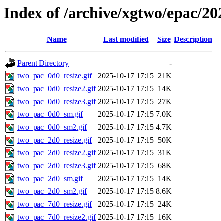
Index of /archive/xgtwo/epac/20
Name
Last modified
Size
Description
Parent Directory
-
two_pac_0d0_resize.gif
2025-10-17 17:15
21K
two_pac_0d0_resize2.gif
2025-10-17 17:15
14K
two_pac_0d0_resize3.gif
2025-10-17 17:15
27K
two_pac_0d0_sm.gif
2025-10-17 17:15
7.0K
two_pac_0d0_sm2.gif
2025-10-17 17:15
4.7K
two_pac_2d0_resize.gif
2025-10-17 17:15
50K
two_pac_2d0_resize2.gif
2025-10-17 17:15
31K
two_pac_2d0_resize3.gif
2025-10-17 17:15
68K
two_pac_2d0_sm.gif
2025-10-17 17:15
14K
two_pac_2d0_sm2.gif
2025-10-17 17:15
8.6K
two_pac_7d0_resize.gif
2025-10-17 17:15
24K
two_pac_7d0_resize2.gif
2025-10-17 17:15
16K