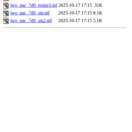
two_pac_7d0_resize3.gif
2025-10-17 17:15
31K
two_pac_7d0_sm.gif
2025-10-17 17:15
8.1K
two_pac_7d0_sm2.gif
2025-10-17 17:15
5.1K