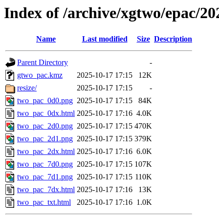
Index of /archive/xgtwo/epac/2
Name
Last modified
Size
Description
Parent Directory
-
gtwo_pac.kmz
2025-10-17 17:15
12K
resize/
2025-10-17 17:15
-
two_pac_0d0.png
2025-10-17 17:15
84K
two_pac_0dx.html
2025-10-17 17:16
4.0K
two_pac_2d0.png
2025-10-17 17:15
470K
two_pac_2d1.png
2025-10-17 17:15
379K
two_pac_2dx.html
2025-10-17 17:16
6.0K
two_pac_7d0.png
2025-10-17 17:15
107K
two_pac_7d1.png
2025-10-17 17:15
110K
two_pac_7dx.html
2025-10-17 17:16
13K
two_pac_txt.html
2025-10-17 17:16
1.0K