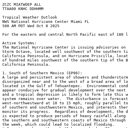
ZCZC MIATWOEP ALL
TTAA00 KNHC DDHHMM
Tropical Weather Outlook
NWS National Hurricane Center Miami FL
500 AM PDT Wed Oct 8 2025
For the eastern and central North Pacific east of 180 l
Active Systems:
The National Hurricane Center is issuing advisories on 
Storm Octave, located well southwest of the southern ti
California Peninsula, and on Hurricane Priscilla, locat
of hundred miles southwest of the southern tip of the B
California Peninsula.
1. South of Southern Mexico (EP90):
A large and persistent area of showers and thunderstorm
disorganized near and to the west of a broad area of lo
located in the Gulf of Tehuantepec.  Environmental cond
appear conducive for gradual development over the next 
and a tropical depression is likely to form late this w
system remains over water.  The disturbance is forecast
west-northwestward at 10 to 15 mph, roughly parallel to
of southern and southwestern Mexico, and interests ther
monitor its progress.  Regardless of development, the d
is expected to produce periods of heavy rainfall along 
the southern and southwestern coasts of Mexico through 
the week, which could lead to localized flooding.