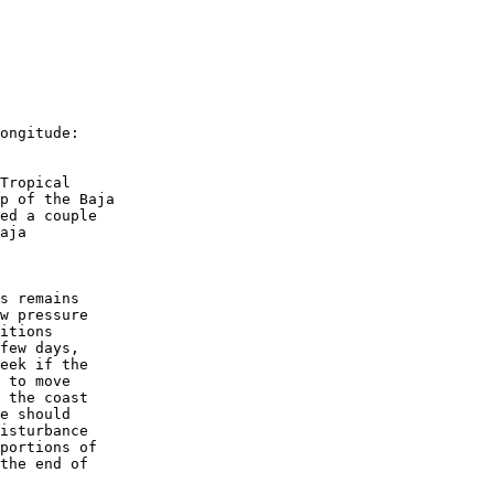
ongitude:
Tropical 
p of the Baja 
ed a couple 
aja 
s remains 
w pressure 
itions 
few days, 
eek if the 
 to move 
 the coast 
e should 
isturbance 
portions of 
the end of 