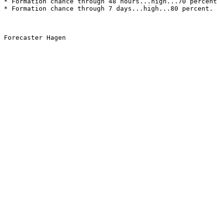
* Formation chance through 48 hours...high...70 percent
* Formation chance through 7 days...high...80 percent.
Forecaster Hagen
