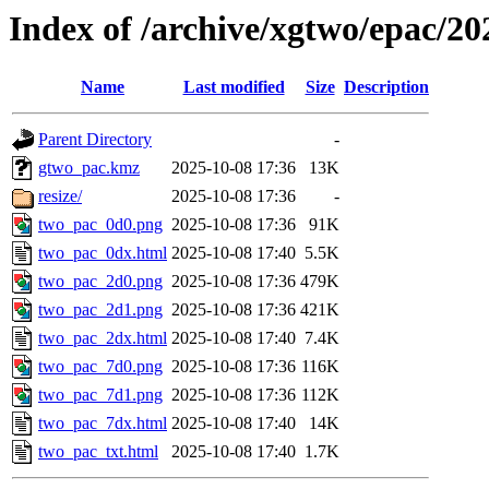
Index of /archive/xgtwo/epac/2
Name
Last modified
Size
Description
Parent Directory
-
gtwo_pac.kmz
2025-10-08 17:36
13K
resize/
2025-10-08 17:36
-
two_pac_0d0.png
2025-10-08 17:36
91K
two_pac_0dx.html
2025-10-08 17:40
5.5K
two_pac_2d0.png
2025-10-08 17:36
479K
two_pac_2d1.png
2025-10-08 17:36
421K
two_pac_2dx.html
2025-10-08 17:40
7.4K
two_pac_7d0.png
2025-10-08 17:36
116K
two_pac_7d1.png
2025-10-08 17:36
112K
two_pac_7dx.html
2025-10-08 17:40
14K
two_pac_txt.html
2025-10-08 17:40
1.7K