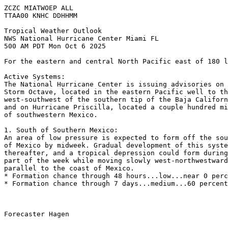
ZCZC MIATWOEP ALL
TTAA00 KNHC DDHHMM
Tropical Weather Outlook
NWS National Hurricane Center Miami FL
500 AM PDT Mon Oct 6 2025
For the eastern and central North Pacific east of 180 l
Active Systems:
The National Hurricane Center is issuing advisories on 
Storm Octave, located in the eastern Pacific well to th
west-southwest of the southern tip of the Baja Californ
and on Hurricane Priscilla, located a couple hundred mi
of southwestern Mexico.
1. South of Southern Mexico:
An area of low pressure is expected to form off the sou
of Mexico by midweek. Gradual development of this syste
thereafter, and a tropical depression could form during
part of the week while moving slowly west-northwestward
parallel to the coast of Mexico.
* Formation chance through 48 hours...low...near 0 perc
* Formation chance through 7 days...medium...60 percent
Forecaster Hagen
