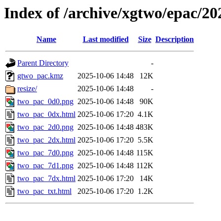
Index of /archive/xgtwo/epac/2
Name
Last modified
Size
Description
Parent Directory
-
gtwo_pac.kmz
2025-10-06 14:48
12K
resize/
2025-10-06 14:48
-
two_pac_0d0.png
2025-10-06 14:48
90K
two_pac_0dx.html
2025-10-06 17:20
4.1K
two_pac_2d0.png
2025-10-06 14:48
483K
two_pac_2dx.html
2025-10-06 17:20
5.5K
two_pac_7d0.png
2025-10-06 14:48
115K
two_pac_7d1.png
2025-10-06 14:48
112K
two_pac_7dx.html
2025-10-06 17:20
14K
two_pac_txt.html
2025-10-06 17:20
1.2K