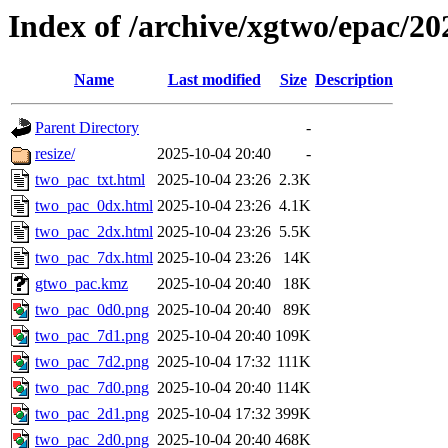
Index of /archive/xgtwo/epac/2
Name
Last modified
Size
Description
Parent Directory
-
resize/
2025-10-04 20:40
-
two_pac_txt.html
2025-10-04 23:26
2.3K
two_pac_0dx.html
2025-10-04 23:26
4.1K
two_pac_2dx.html
2025-10-04 23:26
5.5K
two_pac_7dx.html
2025-10-04 23:26
14K
gtwo_pac.kmz
2025-10-04 20:40
18K
two_pac_0d0.png
2025-10-04 20:40
89K
two_pac_7d1.png
2025-10-04 20:40
109K
two_pac_7d2.png
2025-10-04 17:32
111K
two_pac_7d0.png
2025-10-04 20:40
114K
two_pac_2d1.png
2025-10-04 17:32
399K
two_pac_2d0.png
2025-10-04 20:40
468K