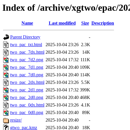
Index of /archive/xgtwo/epac/2
Name
Last modified
Size
Description
Parent Directory
-
two_pac_txt.html
2025-10-04 23:26
2.3K
two_pac_7dx.html
2025-10-04 23:26
14K
two_pac_7d2.png
2025-10-04 17:32
111K
two_pac_7d1.png
2025-10-04 20:40
109K
two_pac_7d0.png
2025-10-04 20:40
114K
two_pac_2dx.html
2025-10-04 23:26
5.5K
two_pac_2d1.png
2025-10-04 17:32
399K
two_pac_2d0.png
2025-10-04 20:40
468K
two_pac_0dx.html
2025-10-04 23:26
4.1K
two_pac_0d0.png
2025-10-04 20:40
89K
resize/
2025-10-04 20:40
-
gtwo_pac.kmz
2025-10-04 20:40
18K