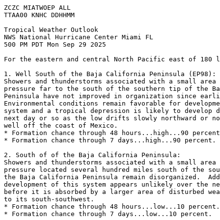
ZCZC MIATWOEP ALL
TTAA00 KNHC DDHHMM
Tropical Weather Outlook
NWS National Hurricane Center Miami FL
500 PM PDT Mon Sep 29 2025
For the eastern and central North Pacific east of 180 l
1. Well South of the Baja California Peninsula (EP98):
Showers and thunderstorms associated with a small area 
pressure far to the south of the southern tip of the Ba
Peninsula have not improved in organization since earli
Environmental conditions remain favorable for developme
system and a tropical depression is likely to develop d
next day or so as the low drifts slowly northward or no
well off the coast of Mexico. 
* Formation chance through 48 hours...high...90 percent
* Formation chance through 7 days...high...90 percent.
2. South of of the Baja California Peninsula:
Showers and thunderstorms associated with a small area 
pressure located several hundred miles south of the sou
the Baja California Peninsula remain disorganized.  Add
development of this system appears unlikely over the ne
before it is absorbed by a larger area of disturbed wea
to its south-southwest. 
* Formation chance through 48 hours...low...10 percent.
* Formation chance through 7 days...low...10 percent.