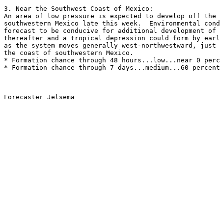
3. Near the Southwest Coast of Mexico:
An area of low pressure is expected to develop off the 
southwestern Mexico late this week.  Environmental cond
forecast to be conducive for additional development of 
thereafter and a tropical depression could form by earl
as the system moves generally west-northwestward, just 
the coast of southwestern Mexico. 
* Formation chance through 48 hours...low...near 0 perc
* Formation chance through 7 days...medium...60 percent
Forecaster Jelsema
