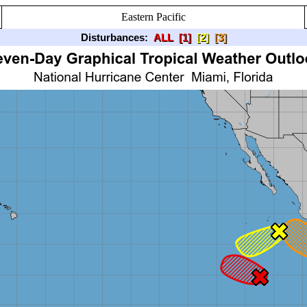
Eastern Pacific
Disturbances:
ALL
[1]
[2]
[3]