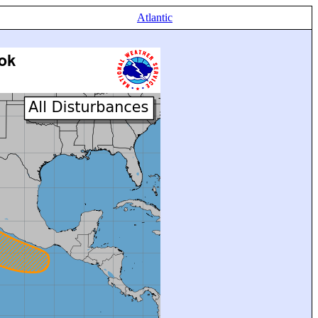
Atlantic