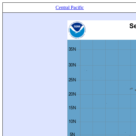
Central Pacific