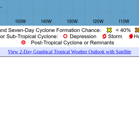
View 2-Day Graphical Tropical Weather Outlook with Satellite