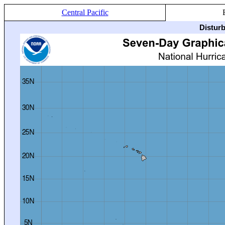
Central Pacific
Distur