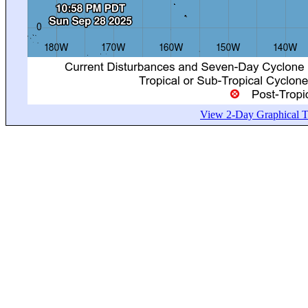
View 2-Day Graphical Tr