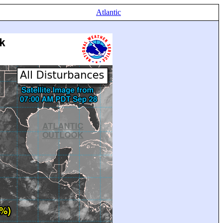
Atlantic