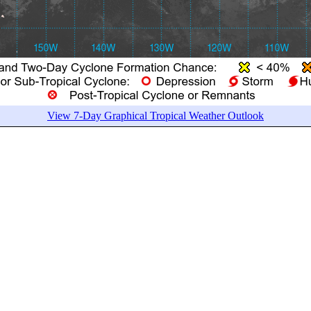
View 7-Day Graphical Tropical Weather Outlook