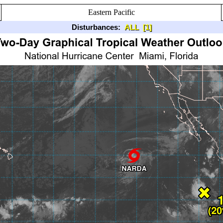
Eastern Pacific
Disturbances:
ALL
[1]