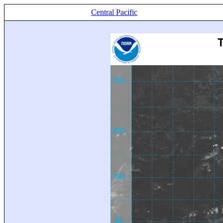
Central Pacific