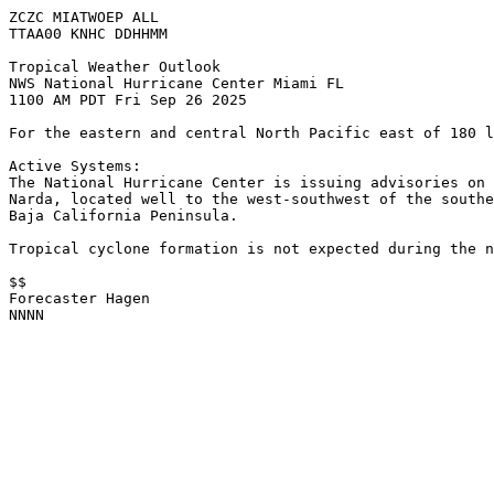
ZCZC MIATWOEP ALL
TTAA00 KNHC DDHHMM
Tropical Weather Outlook
NWS National Hurricane Center Miami FL
1100 AM PDT Fri Sep 26 2025
For the eastern and central North Pacific east of 180 l
Active Systems:
The National Hurricane Center is issuing advisories on 
Narda, located well to the west-southwest of the southe
Baja California Peninsula.
Tropical cyclone formation is not expected during the n
$$
Forecaster Hagen
NNNN
