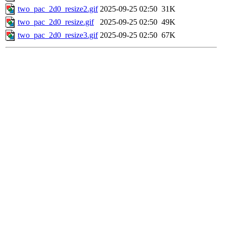
two_pac_2d0_resize2.gif
2025-09-25 02:50
31K
two_pac_2d0_resize.gif
2025-09-25 02:50
49K
two_pac_2d0_resize3.gif
2025-09-25 02:50
67K