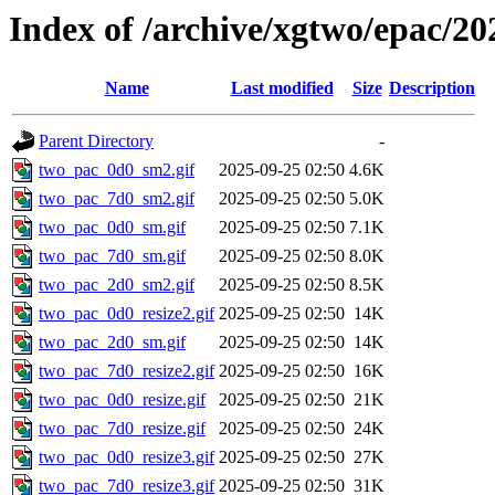
Index of /archive/xgtwo/epac/20
Name
Last modified
Size
Description
Parent Directory
-
two_pac_0d0_sm2.gif
2025-09-25 02:50
4.6K
two_pac_7d0_sm2.gif
2025-09-25 02:50
5.0K
two_pac_0d0_sm.gif
2025-09-25 02:50
7.1K
two_pac_7d0_sm.gif
2025-09-25 02:50
8.0K
two_pac_2d0_sm2.gif
2025-09-25 02:50
8.5K
two_pac_0d0_resize2.gif
2025-09-25 02:50
14K
two_pac_2d0_sm.gif
2025-09-25 02:50
14K
two_pac_7d0_resize2.gif
2025-09-25 02:50
16K
two_pac_0d0_resize.gif
2025-09-25 02:50
21K
two_pac_7d0_resize.gif
2025-09-25 02:50
24K
two_pac_0d0_resize3.gif
2025-09-25 02:50
27K
two_pac_7d0_resize3.gif
2025-09-25 02:50
31K