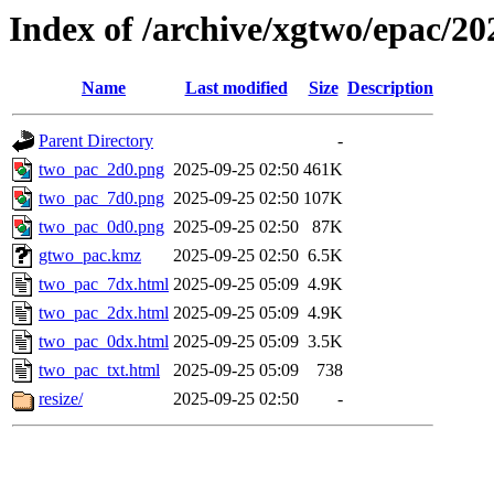
Index of /archive/xgtwo/epac/2
Name
Last modified
Size
Description
Parent Directory
-
two_pac_2d0.png
2025-09-25 02:50
461K
two_pac_7d0.png
2025-09-25 02:50
107K
two_pac_0d0.png
2025-09-25 02:50
87K
gtwo_pac.kmz
2025-09-25 02:50
6.5K
two_pac_7dx.html
2025-09-25 05:09
4.9K
two_pac_2dx.html
2025-09-25 05:09
4.9K
two_pac_0dx.html
2025-09-25 05:09
3.5K
two_pac_txt.html
2025-09-25 05:09
738
resize/
2025-09-25 02:50
-