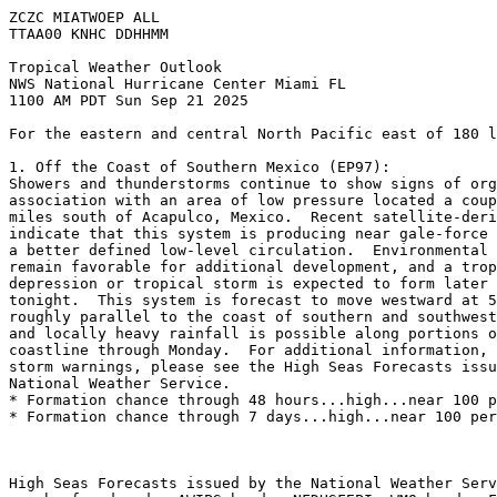
ZCZC MIATWOEP ALL
TTAA00 KNHC DDHHMM
Tropical Weather Outlook
NWS National Hurricane Center Miami FL
1100 AM PDT Sun Sep 21 2025
For the eastern and central North Pacific east of 180 l
1. Off the Coast of Southern Mexico (EP97):
Showers and thunderstorms continue to show signs of org
association with an area of low pressure located a coup
miles south of Acapulco, Mexico.  Recent satellite-deri
indicate that this system is producing near gale-force 
a better defined low-level circulation.  Environmental 
remain favorable for additional development, and a trop
depression or tropical storm is expected to form later 
tonight.  This system is forecast to move westward at 5
roughly parallel to the coast of southern and southwest
and locally heavy rainfall is possible along portions o
coastline through Monday.  For additional information, 
storm warnings, please see the High Seas Forecasts issu
National Weather Service.
* Formation chance through 48 hours...high...near 100 p
* Formation chance through 7 days...high...near 100 per
High Seas Forecasts issued by the National Weather Serv