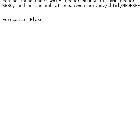
can be found under AWIPS header NFDHSFEPI, WMO header F
KWBC, and on the web at ocean.weather.gov/shtml/NFDHSFE
Forecaster Blake
