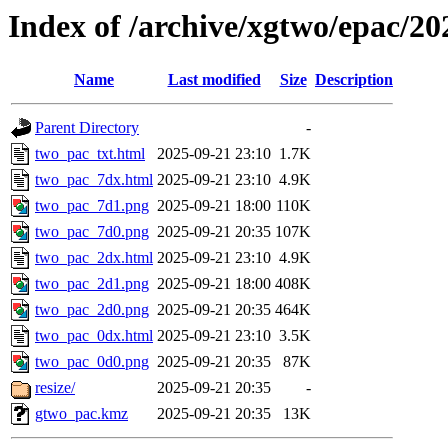
Index of /archive/xgtwo/epac/2
Name
Last modified
Size
Description
Parent Directory
-
two_pac_txt.html
2025-09-21 23:10
1.7K
two_pac_7dx.html
2025-09-21 23:10
4.9K
two_pac_7d1.png
2025-09-21 18:00
110K
two_pac_7d0.png
2025-09-21 20:35
107K
two_pac_2dx.html
2025-09-21 23:10
4.9K
two_pac_2d1.png
2025-09-21 18:00
408K
two_pac_2d0.png
2025-09-21 20:35
464K
two_pac_0dx.html
2025-09-21 23:10
3.5K
two_pac_0d0.png
2025-09-21 20:35
87K
resize/
2025-09-21 20:35
-
gtwo_pac.kmz
2025-09-21 20:35
13K