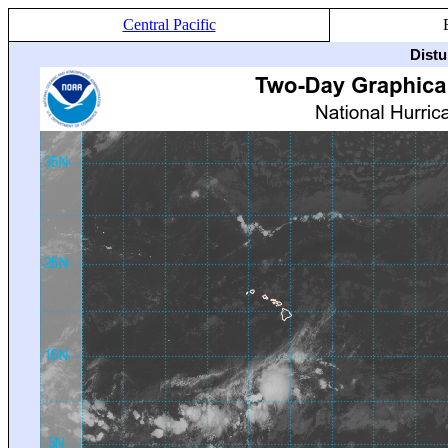
Central Pacific
Distu