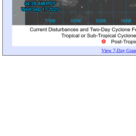
View 7-Day Graph