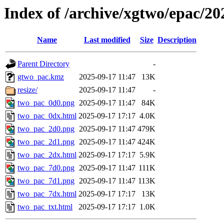
Index of /archive/xgtwo/epac/2
Name
Last modified
Size
Description
Parent Directory
-
gtwo_pac.kmz
2025-09-17 11:47
13K
resize/
2025-09-17 11:47
-
two_pac_0d0.png
2025-09-17 11:47
84K
two_pac_0dx.html
2025-09-17 17:17
4.0K
two_pac_2d0.png
2025-09-17 11:47
479K
two_pac_2d1.png
2025-09-17 11:47
424K
two_pac_2dx.html
2025-09-17 17:17
5.9K
two_pac_7d0.png
2025-09-17 11:47
111K
two_pac_7d1.png
2025-09-17 11:47
113K
two_pac_7dx.html
2025-09-17 17:17
13K
two_pac_txt.html
2025-09-17 17:17
1.0K