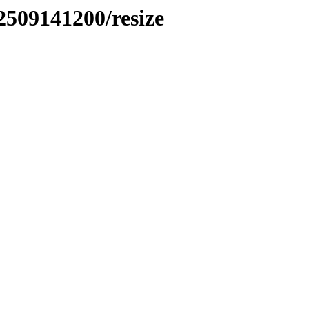
2509141200/resize