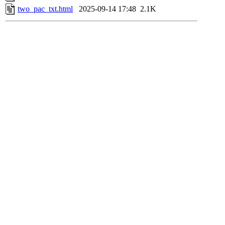
two_pac_txt.html
2025-09-14 17:48
2.1K