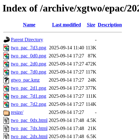
Index of /archive/xgtwo/epac/2
Name
Last modified
Size
Description
Parent Directory
-
two_pac_7d3.png
2025-09-14 11:40
113K
two_pac_0d0.png
2025-09-14 17:27
87K
two_pac_2d0.png
2025-09-14 17:27
472K
two_pac_7d0.png
2025-09-14 17:27
117K
gtwo_pac.kmz
2025-09-14 17:27
24K
two_pac_2d1.png
2025-09-14 17:27
377K
two_pac_7d1.png
2025-09-14 17:27
111K
two_pac_7d2.png
2025-09-14 17:27
114K
resize/
2025-09-14 17:27
-
two_pac_0dx.html
2025-09-14 17:48
4.5K
two_pac_7dx.html
2025-09-14 17:48
21K
two_pac_2dx.html
2025-09-14 17:48
6.5K