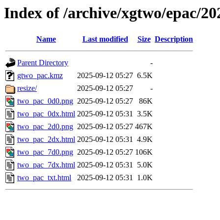
Index of /archive/xgtwo/epac/2
Name
Last modified
Size
Description
Parent Directory
-
gtwo_pac.kmz
2025-09-12 05:27
6.5K
resize/
2025-09-12 05:27
-
two_pac_0d0.png
2025-09-12 05:27
86K
two_pac_0dx.html
2025-09-12 05:31
3.5K
two_pac_2d0.png
2025-09-12 05:27
467K
two_pac_2dx.html
2025-09-12 05:31
4.9K
two_pac_7d0.png
2025-09-12 05:27
106K
two_pac_7dx.html
2025-09-12 05:31
5.0K
two_pac_txt.html
2025-09-12 05:31
1.0K