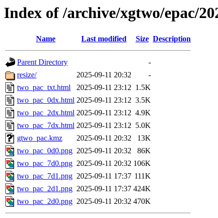
Index of /archive/xgtwo/epac/2
Name
Last modified
Size
Description
Parent Directory
-
resize/
2025-09-11 20:32
-
two_pac_txt.html
2025-09-11 23:12
1.5K
two_pac_0dx.html
2025-09-11 23:12
3.5K
two_pac_2dx.html
2025-09-11 23:12
4.9K
two_pac_7dx.html
2025-09-11 23:12
5.0K
gtwo_pac.kmz
2025-09-11 20:32
13K
two_pac_0d0.png
2025-09-11 20:32
86K
two_pac_7d0.png
2025-09-11 20:32
106K
two_pac_7d1.png
2025-09-11 17:37
111K
two_pac_2d1.png
2025-09-11 17:37
424K
two_pac_2d0.png
2025-09-11 20:32
470K