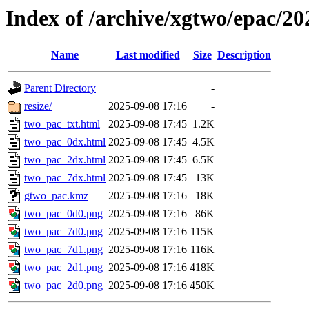
Index of /archive/xgtwo/epac/2
Name
Last modified
Size
Description
Parent Directory
-
resize/
2025-09-08 17:16
-
two_pac_txt.html
2025-09-08 17:45
1.2K
two_pac_0dx.html
2025-09-08 17:45
4.5K
two_pac_2dx.html
2025-09-08 17:45
6.5K
two_pac_7dx.html
2025-09-08 17:45
13K
gtwo_pac.kmz
2025-09-08 17:16
18K
two_pac_0d0.png
2025-09-08 17:16
86K
two_pac_7d0.png
2025-09-08 17:16
115K
two_pac_7d1.png
2025-09-08 17:16
116K
two_pac_2d1.png
2025-09-08 17:16
418K
two_pac_2d0.png
2025-09-08 17:16
450K