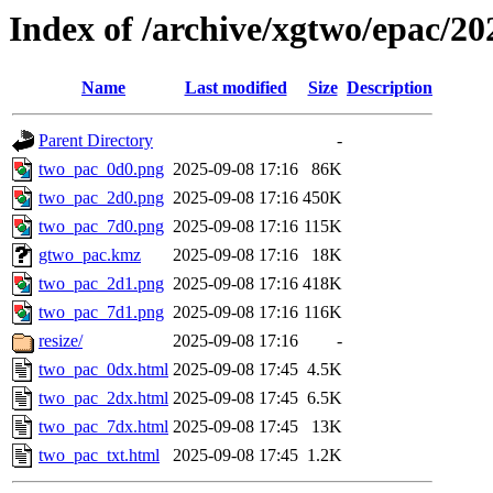
Index of /archive/xgtwo/epac/2
Name
Last modified
Size
Description
Parent Directory
-
two_pac_0d0.png
2025-09-08 17:16
86K
two_pac_2d0.png
2025-09-08 17:16
450K
two_pac_7d0.png
2025-09-08 17:16
115K
gtwo_pac.kmz
2025-09-08 17:16
18K
two_pac_2d1.png
2025-09-08 17:16
418K
two_pac_7d1.png
2025-09-08 17:16
116K
resize/
2025-09-08 17:16
-
two_pac_0dx.html
2025-09-08 17:45
4.5K
two_pac_2dx.html
2025-09-08 17:45
6.5K
two_pac_7dx.html
2025-09-08 17:45
13K
two_pac_txt.html
2025-09-08 17:45
1.2K