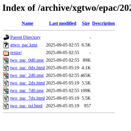
Index of /archive/xgtwo/epac/2
Name
Last modified
Size
Description
Parent Directory
-
gtwo_pac.kmz
2025-09-05 02:55
6.5K
resize/
2025-09-05 02:55
-
two_pac_0d0.png
2025-09-05 02:55
89K
two_pac_0dx.html
2025-09-05 05:19
4.1K
two_pac_2d0.png
2025-09-05 02:55
465K
two_pac_2dx.html
2025-09-05 05:19
5.5K
two_pac_7d0.png
2025-09-05 02:55
109K
two_pac_7dx.html
2025-09-05 05:19
5.5K
two_pac_txt.html
2025-09-05 05:19
957