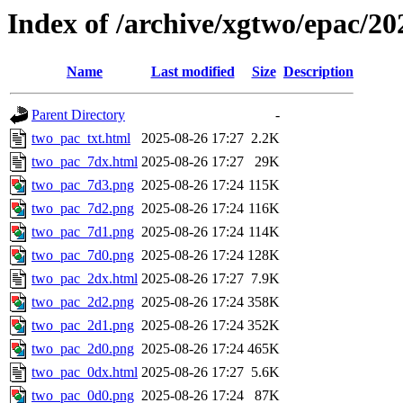
Index of /archive/xgtwo/epac/2
Name
Last modified
Size
Description
Parent Directory
-
two_pac_txt.html
2025-08-26 17:27
2.2K
two_pac_7dx.html
2025-08-26 17:27
29K
two_pac_7d3.png
2025-08-26 17:24
115K
two_pac_7d2.png
2025-08-26 17:24
116K
two_pac_7d1.png
2025-08-26 17:24
114K
two_pac_7d0.png
2025-08-26 17:24
128K
two_pac_2dx.html
2025-08-26 17:27
7.9K
two_pac_2d2.png
2025-08-26 17:24
358K
two_pac_2d1.png
2025-08-26 17:24
352K
two_pac_2d0.png
2025-08-26 17:24
465K
two_pac_0dx.html
2025-08-26 17:27
5.6K
two_pac_0d0.png
2025-08-26 17:24
87K