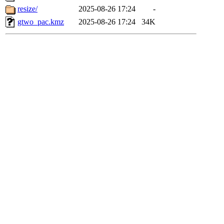
resize/
2025-08-26 17:24
-
gtwo_pac.kmz
2025-08-26 17:24
34K